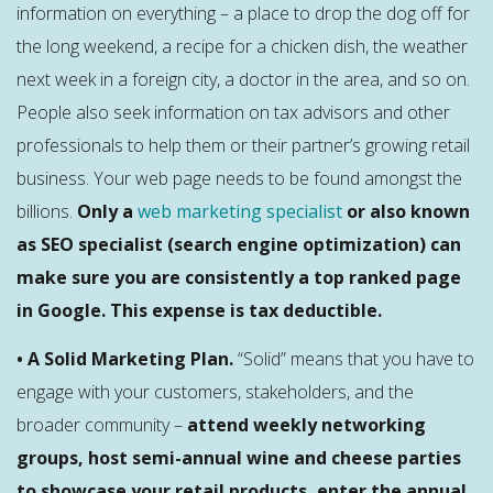
information on everything – a place to drop the dog off for
the long weekend, a recipe for a chicken dish, the weather
next week in a foreign city, a doctor in the area, and so on.
People also seek information on tax advisors and other
professionals to help them or their partner’s growing retail
business. Your web page needs to be found amongst the
billions.
Only a
web marketing specialist
or also known
as SEO specialist (search engine optimization) can
make sure you are consistently a top ranked page
in Google. This expense is tax deductible.
• A Solid Marketing Plan.
“Solid” means that you have to
engage with your customers, stakeholders, and the
broader community –
attend weekly networking
groups, host semi-annual wine and cheese parties
to showcase your retail products, enter the annual