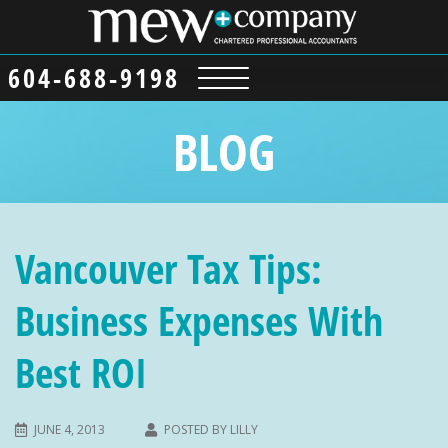
604-688-9198
BLOG
Vancouver Tax Tips:
Business Expenses With
Best ROI
JUNE 4, 2013
POSTED BY
LILLY