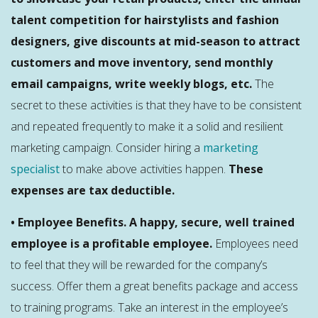
talent competition for hairstylists and fashion
designers, give discounts at mid-season to attract
customers and move inventory, send monthly
email campaigns, write weekly blogs, etc.
The
secret to these activities is that they have to be consistent
and repeated frequently to make it a solid and resilient
marketing campaign. Consider hiring a
marketing
specialist
to make above activities happen.
These
expenses are tax deductible.
• Employee Benefits. A happy, secure, well trained
employee is a profitable employee.
Employees need
to feel that they will be rewarded for the company’s
success. Offer them a great benefits package and access
to training programs. Take an interest in the employee’s