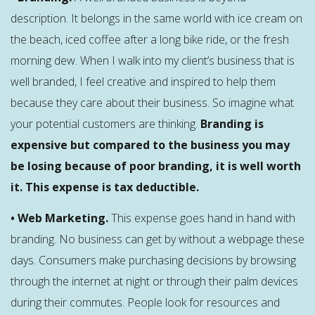
description. It belongs in the same world with ice cream on
the beach, iced coffee after a long bike ride, or the fresh
morning dew. When I walk into my client’s business that is
well branded, I feel creative and inspired to help them
because they care about their business. So imagine what
your potential customers are thinking.
Branding is
expensive but compared to the business you may
be losing because of poor branding, it is well worth
it. This expense is tax deductible.
• Web Marketing.
This expense goes hand in hand with
branding. No business can get by without a webpage these
days. Consumers make purchasing decisions by browsing
through the internet at night or through their palm devices
during their commutes. People look for resources and