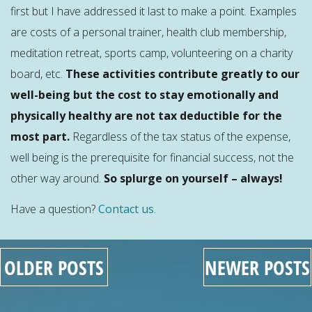
first but I have addressed it last to make a point. Examples
are costs of a personal trainer, health club membership,
meditation retreat, sports camp, volunteering on a charity
board, etc.
These activities contribute greatly to our
well-being but the cost to stay emotionally and
physically healthy are not tax deductible for the
most part.
Regardless of the tax status of the expense,
well being is the prerequisite for financial success, not the
other way around.
So splurge on yourself – always!
Have a question?
Contact us
.
OLDER POSTS
NEWER POSTS