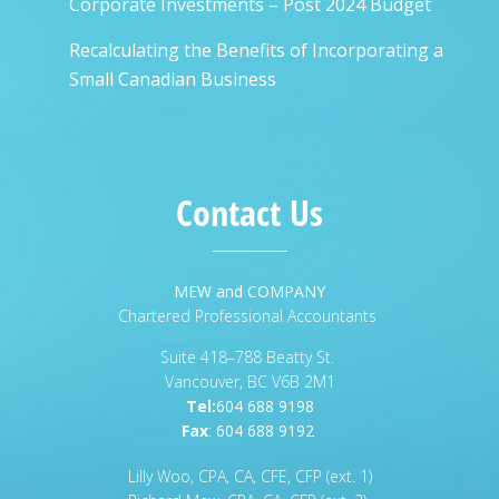
Corporate Investments – Post 2024 Budget
Recalculating the Benefits of Incorporating a
Small Canadian Business
Contact Us
MEW and COMPANY
Chartered Professional Accountants
Suite 418–788 Beatty St.
Vancouver, BC V6B 2M1
Tel:
604 688 9198
Fax
:
604 688 9192
Lilly Woo, CPA, CA, CFE, CFP (ext. 1)