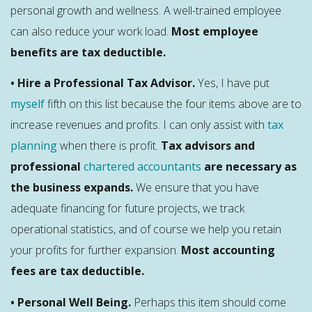
personal growth and wellness. A well-trained employee
can also reduce your work load.
Most employee
benefits are tax deductible.
• Hire a Professional Tax Advisor.
Yes, I have put
myself
fifth on this list because the four items above are to
increase revenues and profits. I can only assist with
tax
planning
when there is profit.
Tax advisors and
professional
chartered accountants
are necessary as
the business expands.
We ensure that you have
adequate financing for future projects, we track
operational statistics, and of course we help you retain
your profits for further expansion.
Most accounting
fees are tax deductible.
• Personal Well Being.
Perhaps this item should come