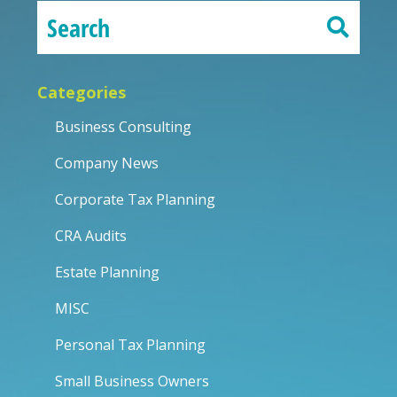
Categories
Business Consulting
Company News
Corporate Tax Planning
CRA Audits
Estate Planning
MISC
Personal Tax Planning
Small Business Owners