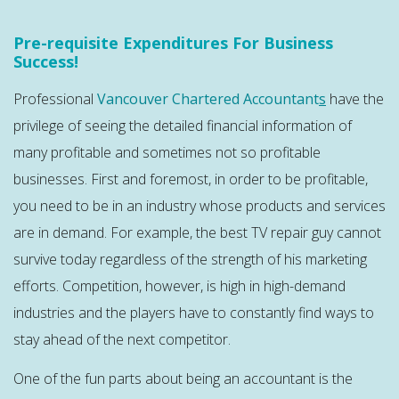
Pre-requisite Expenditures For Business
Success!
Professional
Vancouver Chartered Accountant
s
have the
privilege of seeing the detailed financial information of
many profitable and sometimes not so profitable
businesses. First and foremost, in order to be profitable,
you need to be in an industry whose products and services
are in demand. For example, the best TV repair guy cannot
survive today regardless of the strength of his marketing
efforts. Competition, however, is high in high-demand
industries and the players have to constantly find ways to
stay ahead of the next competitor.
One of the fun parts about being an accountant is the