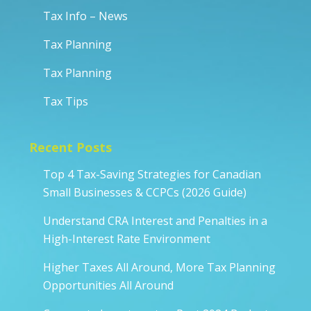
Tax Info – News
Tax Planning
Tax Planning
Tax Tips
Recent Posts
Top 4 Tax-Saving Strategies for Canadian
Small Businesses & CCPCs (2026 Guide)
Understand CRA Interest and Penalties in a
High-Interest Rate Environment
Higher Taxes All Around, More Tax Planning
Opportunities All Around