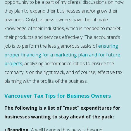
opportunity to be a part of my clients’ discussions on how
they plan to expand their businesses and/or grow their
revenues. Only business owners have the intimate
knowledge of their industries, which is needed to market
their products and services effectively. The accountant’s
job is to perform the less glamorous tasks of
ensuring
proper financing for a marketing plan and for future
projects
; analyzing performance ratios to ensure the
company is on the right track, and of course, effective tax
planning with the profits of the business.
Vancouver Tax Tips for Business Owners
The following is a list of “must” expenditures for
businesses wanting to stay ahead of the pack:
• Branding.
A well branded business is beyond