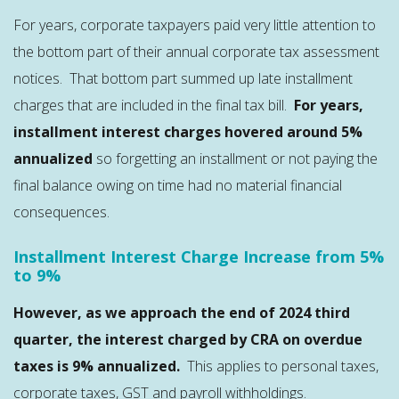
For years, corporate taxpayers paid very little attention to
the bottom part of their annual corporate tax assessment
notices. That bottom part summed up late installment
charges that are included in the final tax bill.
For years,
installment interest charges hovered around 5%
annualized
so forgetting an installment or not paying the
final balance owing on time had no material financial
consequences.
Installment Interest Charge Increase from 5%
to 9%
However, as we approach the end of 2024 third
quarter, the interest charged by CRA on overdue
taxes is 9% annualized.
This applies to personal taxes,
corporate taxes, GST and payroll withholdings.