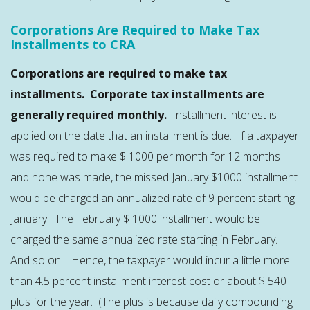
Corporations Are Required to Make Tax
Installments to CRA
Corporations are required to make tax
installments. Corporate tax installments are
generally required monthly.
Installment interest is
applied on the date that an installment is due. If a taxpayer
was required to make $ 1000 per month for 12 months
and none was made, the missed January $1000 installment
would be charged an annualized rate of 9 percent starting
January. The February $ 1000 installment would be
charged the same annualized rate starting in February.
And so on. Hence, the taxpayer would incur a little more
than 4.5 percent installment interest cost or about $ 540
plus for the year. (The plus is because daily compounding