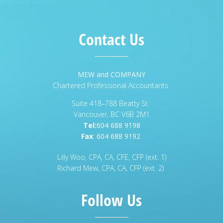
Contact Us
MEW and COMPANY
Chartered Professional Accountants
Suite 418–788 Beatty St.
Vancouver, BC V6B 2M1
Tel:
604 688 9198
Fax
:
604 688 9192
Lilly Woo, CPA, CA, CFE, CFP (ext. 1)
Richard Mew, CPA, CA, CFP (ext. 2)
Follow Us