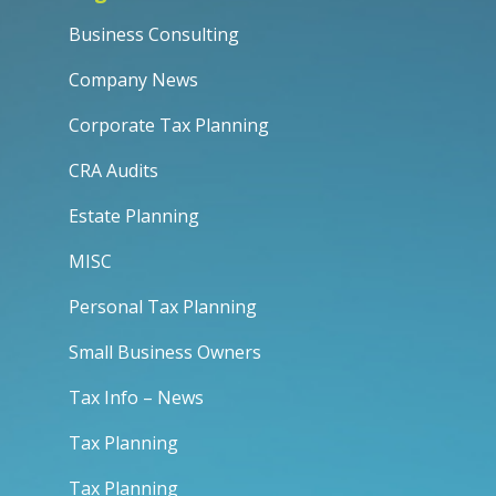
Business Consulting
Company News
Corporate Tax Planning
CRA Audits
Estate Planning
MISC
Personal Tax Planning
Small Business Owners
Tax Info – News
Tax Planning
Tax Planning