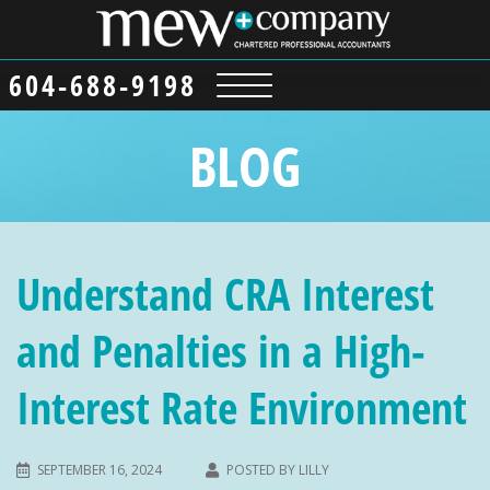
604-688-9198
BLOG
Understand CRA Interest
and Penalties in a High-
Interest Rate Environment
SEPTEMBER 16, 2024
POSTED BY
LILLY