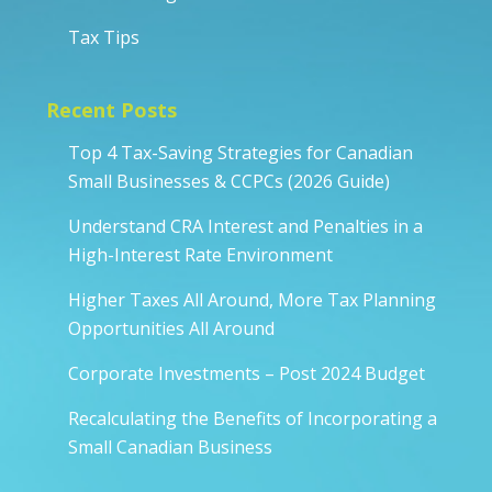
Tax Tips
Recent Posts
Top 4 Tax-Saving Strategies for Canadian
Small Businesses & CCPCs (2026 Guide)
Understand CRA Interest and Penalties in a
High-Interest Rate Environment
Higher Taxes All Around, More Tax Planning
Opportunities All Around
Corporate Investments – Post 2024 Budget
Recalculating the Benefits of Incorporating a
Small Canadian Business