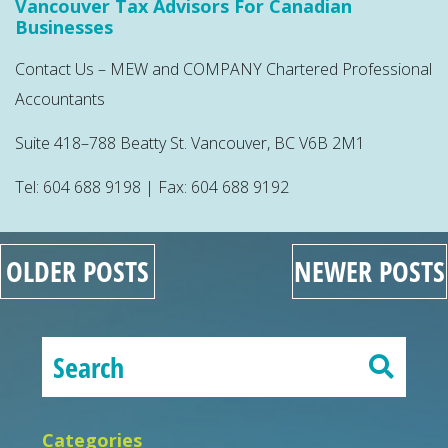
Vancouver Tax Advisors For Canadian
Businesses
Contact Us – MEW and COMPANY Chartered Professional
Accountants
Suite 418–788 Beatty St. Vancouver, BC V6B 2M1
Tel: 604 688 9198 | Fax: 604 688 9192
OLDER POSTS
NEWER POSTS
Categories