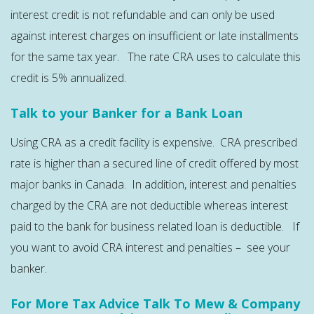
interest credit is not refundable and can only be used
against interest charges on insufficient or late installments
for the same tax year. The rate CRA uses to calculate this
credit is 5% annualized.
Talk to your Banker for a Bank Loan
Using CRA as a credit facility is expensive. CRA prescribed
rate is higher than a secured line of credit offered by most
major banks in Canada. In addition, interest and penalties
charged by the CRA are not deductible whereas interest
paid to the bank for business related loan is deductible. If
you want to avoid CRA interest and penalties – see your
banker.
For More Tax Advice Talk To Mew & Company