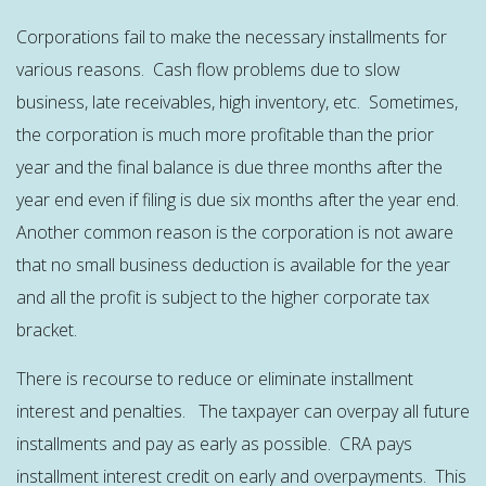
Corporations fail to make the necessary installments for
various reasons. Cash flow problems due to slow
business, late receivables, high inventory, etc. Sometimes,
the corporation is much more profitable than the prior
year and the final balance is due three months after the
year end even if filing is due six months after the year end.
Another common reason is the corporation is not aware
that no small business deduction is available for the year
and all the profit is subject to the higher corporate tax
bracket.
There is recourse to reduce or eliminate installment
interest and penalties. The taxpayer can overpay all future
installments and pay as early as possible. CRA pays
installment interest credit on early and overpayments. This