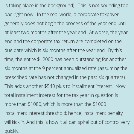
is taking place in the background). This is not sounding too
bad right now. In the real world, a corporate taxpayer
generally does not begin the process of the year end until
at least two months after the year end. At worse, the year
end and the corporate tax return are completed on the
due date which is six months after the year end. By this
time, the entire $12000 has been outstanding for another
six months at the 9 percent annualized rate (assuming the
prescribed rate has not changed in the past six quarters).
This adds another $540 plus to installment interest. Now
total installment interest for the tax year in question is
more than $1080, which is more than the $1000
installment interest threshold; hence, installment penalty
will kick in. And this is how it all can spiral out of control very
quickly.