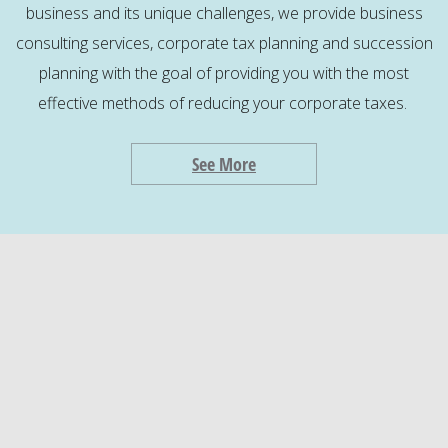
business and its unique challenges, we provide business
consulting services, corporate tax planning and succession
planning with the goal of providing you with the most
effective methods of reducing your corporate taxes.
See More