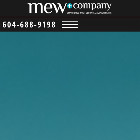
content
604-688-9198