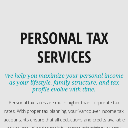
PERSONAL TAX
SERVICES
We help you maximize your personal income
as your lifestyle, family structure, and tax
profile evolve with time.
Personal tax rates are much higher than corporate tax
rates. With proper tax planning, your Vancouver income tax
accountants ensure that all deductions and credits available