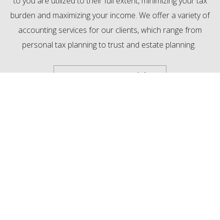
to you are utilized to their full extent, minimizing your tax
burden and maximizing your income. We offer a variety of
accounting services for our clients, which range from
personal tax planning to trust and estate planning.
MewCo Tax Special
Trust & Estate Planning