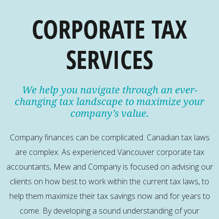
CORPORATE TAX
SERVICES
We help you navigate through an ever-
changing tax landscape to maximize your
company’s value.
Company finances can be complicated. Canadian tax laws
are complex. As experienced Vancouver corporate tax
accountants, Mew and Company is focused on advising our
clients on how best to work within the current tax laws, to
help them maximize their tax savings now and for years to
come. By developing a sound understanding of your