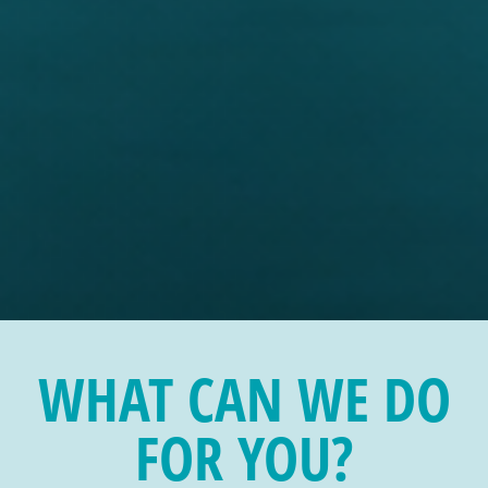
WHAT CAN WE DO
FOR YOU?
NUMBERS WITH