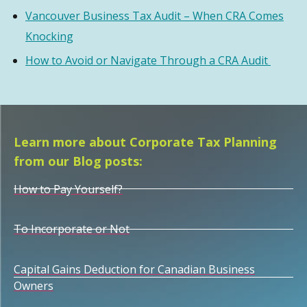
Vancouver Business Tax Audit – When CRA Comes
Knocking
How to Avoid or Navigate Through a CRA Audit
Learn more about Corporate Tax Planning
from our Blog posts:
How to Pay Yourself?
To Incorporate or Not
Capital Gains Deduction for Canadian Business
Owners