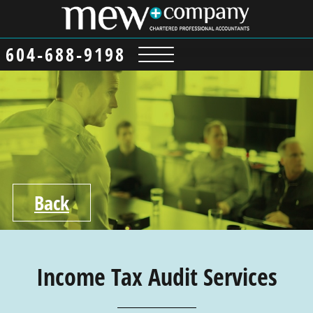
content
604-688-9198
Back
Income Tax Audit Services