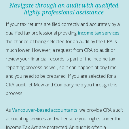
Navigate through an audit with qualified,
highly professional assistance
If your tax returns are filed correctly and accurately by a
qualified tax professional providing
income tax services
,
the chance of being selected for an audit by the CRA is
much lower. However, a request from CRA to audit or
review your financial records is part of the income tax
reporting process as well, so it can happen at any time
and you need to be prepared. If you are selected for a
CRA audit, let Mew and Company help you through this
process.
As
Vancouver-based accountants
, we provide CRA audit
accounting services and will ensure your rights under the
Income Tax Act are protected. An audit is often a