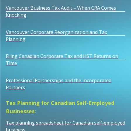
Vancouver Business Tax Audit – When CRA Comes
Knocking
Vancouver Corporate Reorganization and Tax
Planning
Filing Canadian Corporate Tax and HST Returns on
Time
Professional Partnerships and the Incorporated
Partners
Tax Planning for Canadian Self-Employed
Businesses:
Tax planning spreadsheet for Canadian self-employed
business