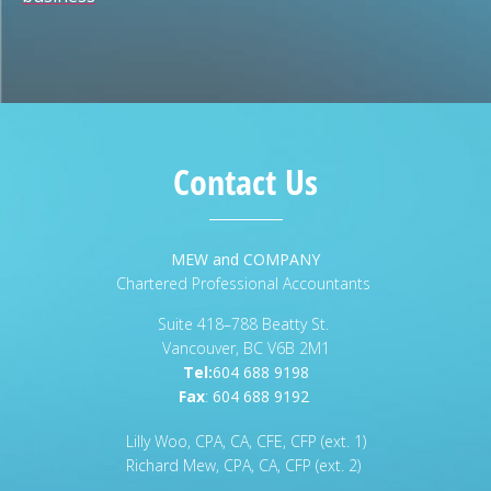
Contact Us
MEW and COMPANY
Chartered Professional Accountants
Suite 418–788 Beatty St.
Vancouver, BC V6B 2M1
Tel:
604 688 9198
Fax
:
604 688 9192
Lilly Woo, CPA, CA, CFE, CFP (ext. 1)
Richard Mew, CPA, CA, CFP (ext. 2)