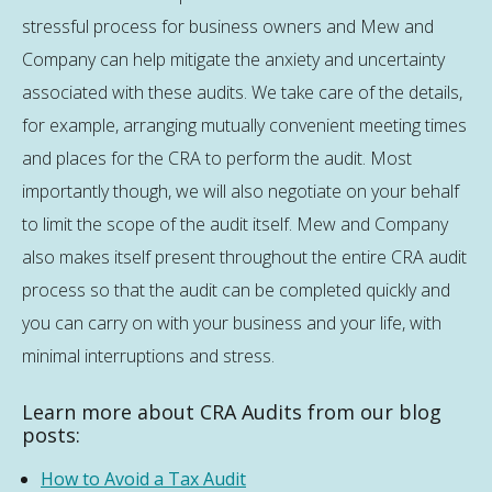
stressful process for business owners and Mew and
Company can help mitigate the anxiety and uncertainty
associated with these audits. We take care of the details,
for example, arranging mutually convenient meeting times
and places for the CRA to perform the audit. Most
importantly though, we will also negotiate on your behalf
to limit the scope of the audit itself. Mew and Company
also makes itself present throughout the entire CRA audit
process so that the audit can be completed quickly and
you can carry on with your business and your life, with
minimal interruptions and stress.
Learn more about CRA Audits from our blog
posts:
How to Avoid a Tax Audit