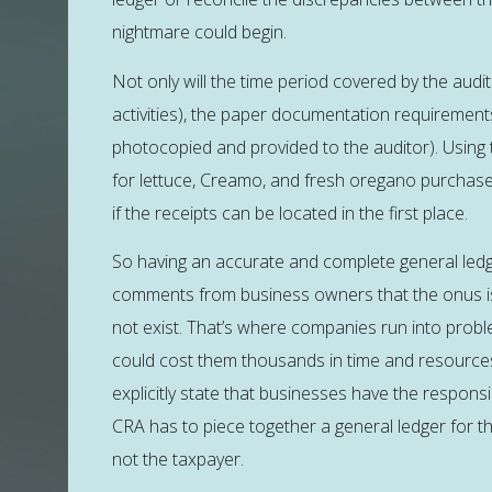
nightmare could begin.
Not only will the time period covered by the aud
activities), the paper documentation requirement
photocopied and provided to the auditor). Using 
for lettuce, Creamo, and fresh oregano purchase
if the receipts can be located in the first place.
So having an accurate and complete general ledge
comments from business owners that the onus is
not exist. That’s where companies run into probl
could cost them thousands in time and resources 
explicitly state that businesses have the responsi
CRA has to piece together a general ledger for the
not the taxpayer.