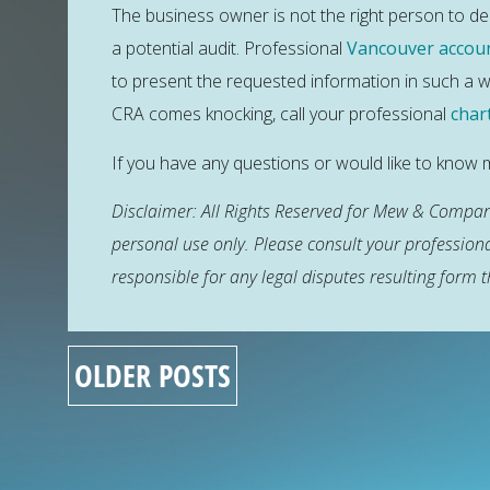
The business owner is not the right person to dea
a potential audit. Professional
Vancouver accou
to present the requested information in such a wa
CRA comes knocking, call your professional
char
If you have any questions or would like to kno
Disclaimer: All Rights Reserved for Mew & Company
personal use only. Please consult your profession
responsible for any legal disputes resulting form t
OLDER POSTS