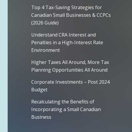
Top 4 Tax-Saving Strategies for
Canadian Small Businesses & CCPCs
(2026 Guide)
Understand CRA Interest and
Penalties in a High-Interest Rate
Environment
Higher Taxes All Around, More Tax
Planning Opportunities All Around
Corporate Investments – Post 2024
Budget
Recalculating the Benefits of
Incorporating a Small Canadian
Business