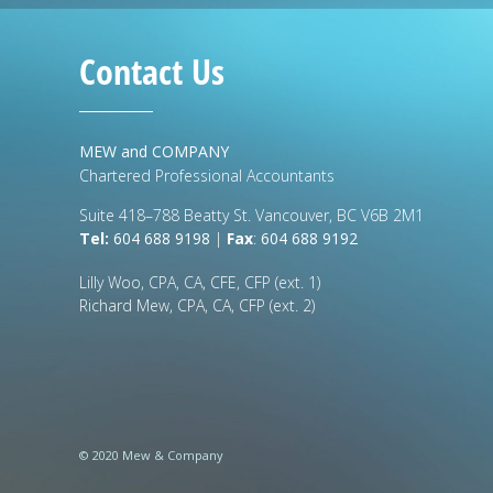
Contact Us
MEW and COMPANY
Chartered Professional Accountants
Suite 418–788 Beatty St. Vancouver, BC V6B 2M1
Tel:
604 688 9198
|
Fax
:
604 688 9192
Lilly Woo, CPA, CA, CFE, CFP (ext. 1)
Richard Mew, CPA, CA, CFP (ext. 2)
© 2020 Mew & Company