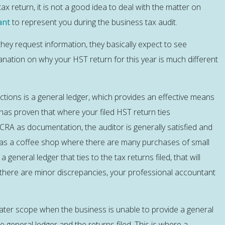
 return, it is not a good idea to deal with the matter on
ant
to represent you during the business tax audit.
they request information, they basically expect to see
anation on why your HST return for this year is much different
tions is a general ledger, which provides an effective means
 has proven that where your filed HST return ties
CRA as documentation, the auditor is generally satisfied and
h as a coffee shop where there are many purchases of small
general ledger that ties to the tax returns filed, that will
e there are minor discrepancies, your professional accountant
eater scope when the business is unable to provide a general
 general ledger and the returns filed. This is where a