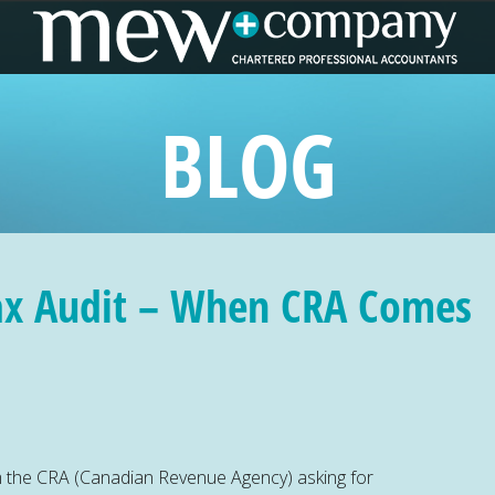
BLOG
ax Audit – When CRA Comes
om the CRA (Canadian Revenue Agency) asking for