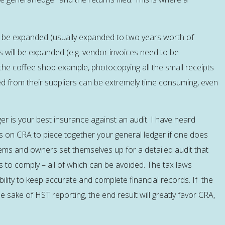
it be expanded (usually expanded to two years worth of
s will be expanded (e.g. vendor invoices need to be
the coffee shop example, photocopying all the small receipts
d from their suppliers can be extremely time consuming, even
r is your best insurance against an audit. I have heard
 on CRA to piece together your general ledger if one does
ems and owners set themselves up for a detailed audit that
to comply – all of which can be avoided. The tax laws
bility to keep accurate and complete financial records. If the
 sake of HST reporting, the end result will greatly favor CRA,