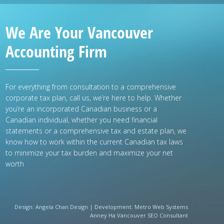
We Are Your Vancouver
Accounting Firm
For everything from consultation to a comprehensive
corporate tax plan, call us, we’re here to help. Whether
you’re an incorporated Canadian business or a
Canadian individual, whether you need financial
statements or a comprehensive tax and estate plan, we
know how to work within the current Canadian tax laws
to minimize your tax burden and maximize your net
worth
Design:
Angela Chan Design
|
Development:
Metro Web Systems
Anney Ha Vancouver SEO Consultant