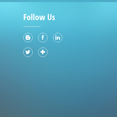
Follow Us