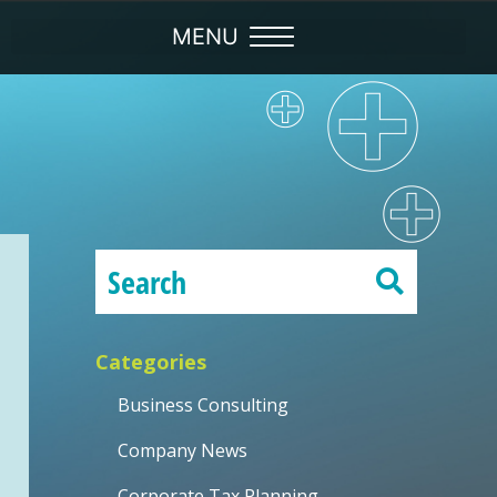
Categories
Business Consulting
Company News
Corporate Tax Planning