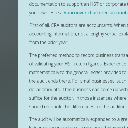
documentation to support an HST or corporate tax
your own. Hire a
Vancouver chartered account
First of all, CRA auditors are accountants. When 
accounting information, not a lengthy verbal expl
from the prior year.
The preferred method to record business transac
of validating your HST return figures. Experience
mathematically to the general ledger provided to 
the audit ends there. For small businesses, suc
dollar amounts, if the business can come up with a 
suffice for the auditor. In those instances wher
should reconcile the differences for the auditor.
The audit will be automatically expanded to a gr
ledger or reconcile the discrepancies between the