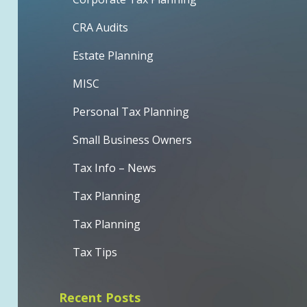
CRA Audits
Estate Planning
MISC
Personal Tax Planning
Small Business Owners
Tax Info – News
Tax Planning
Tax Planning
Tax Tips
Recent Posts