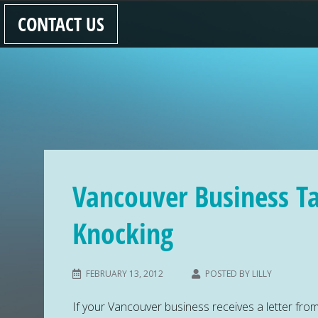
CONTACT US
Vancouver Business T
Knocking
FEBRUARY 13, 2012
POSTED BY
LILLY
If your Vancouver business receives a letter fr