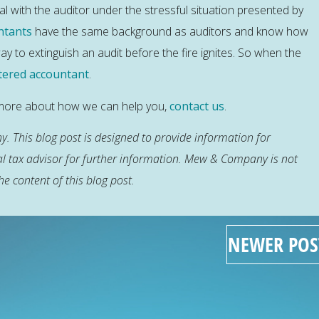
l with the auditor under the stressful situation presented by
ntants
have the same background as auditors and know how
y to extinguish an audit before the fire ignites. So when the
tered accountant
.
w more about how we can help you,
contact us
.
. This blog post is designed to provide information for
al tax advisor for further information. Mew & Company is not
he content of this blog post.
NEWER POS