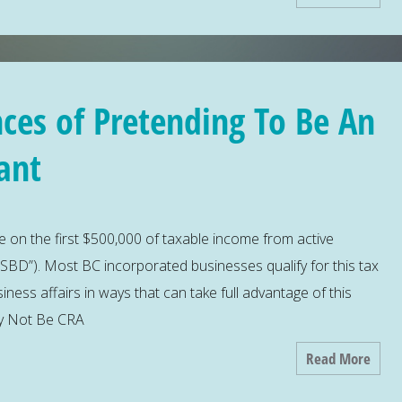
ces of Pretending To Be An
ant
 on the first $500,000 of taxable income from active
SBD”). Most BC incorporated businesses qualify for this tax
iness affairs in ways that can take full advantage of this
ay Not Be CRA
Read More