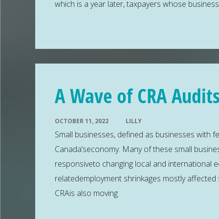
which is a year later, taxpayers whose busines
A Wave of CRA Audits
OCTOBER 11, 2022
LILLY
Small businesses, defined as businesses with f
Canada’seconomy. Many of these small busines
responsiveto changing local and international 
relatedemployment shrinkages mostly affected 
CRAis also moving