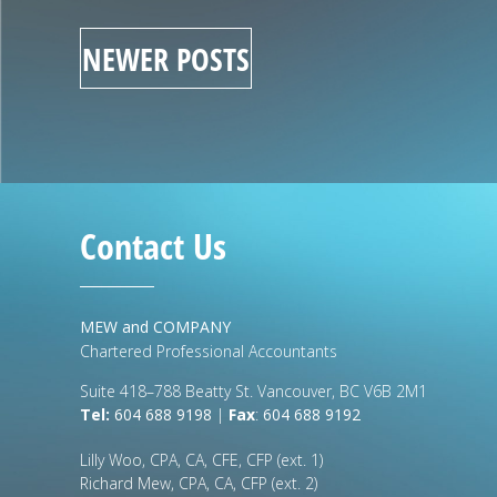
NEWER POSTS
Contact Us
MEW and COMPANY
Chartered Professional Accountants
Suite 418–788 Beatty St. Vancouver, BC V6B 2M1
Tel:
604 688 9198
|
Fax
:
604 688 9192
Lilly Woo, CPA, CA, CFE, CFP (ext. 1)
Richard Mew, CPA, CA, CFP (ext. 2)