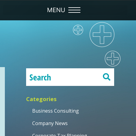
Categories
Business Consulting
Company News
Corporate Tax Planning