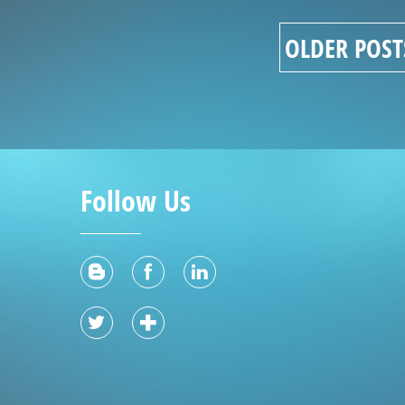
OLDER POST
Follow Us