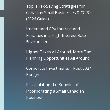
Top 4 Tax-Saving Strategies for
Canadian Small Businesses & CCPCs
(2026 Guide)
Understand CRA Interest and
Penalties in a High-Interest Rate
Environment
Higher Taxes All Around, More Tax
Planning Opportunities All Around
Corporate Investments – Post 2024
Budget
Recalculating the Benefits of
Incorporating a Small Canadian
Business