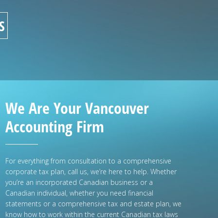
S
We Are Your Vancouver
Accounting Firm
For everything from consultation to a comprehensive
corporate tax plan, call us, we’re here to help. Whether
you’re an incorporated Canadian business or a
Canadian individual, whether you need financial
statements or a comprehensive tax and estate plan, we
know how to work within the current Canadian tax laws