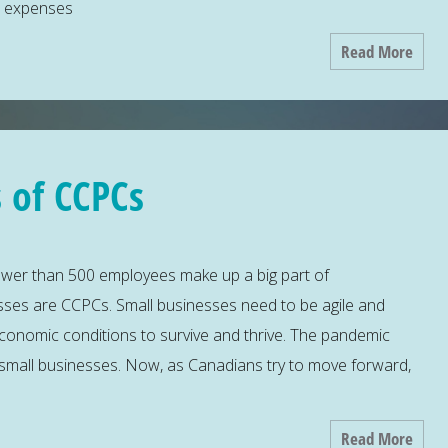
s expenses
Read More
 of CCPCs
ewer than 500 employees make up a big part of
ses are CCPCs. Small businesses need to be agile and
economic conditions to survive and thrive. The pandemic
small businesses. Now, as Canadians try to move forward,
Read More