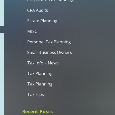
CRA Audits
Estate Planning
MISC
Personal Tax Planning
Small Business Owners
Tax Info – News
Tax Planning
Tax Planning
Tax Tips
Recent Posts