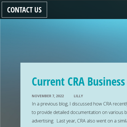
CONTACT US
Current CRA Business
NOVEMBER 7, 2022
LILLY
In a previous blog, I discussed how CRA recentl
to provide detailed documentation on various 
advertising. Last year, CRA also went on a simil