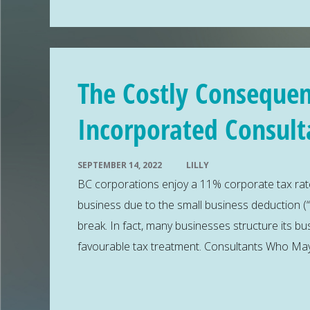
The Costly Consequen
Incorporated Consult
SEPTEMBER 14, 2022
LILLY
BC corporations enjoy a 11% corporate tax rate
business due to the small business deduction (“
break. In fact, many businesses structure its bus
favourable tax treatment. Consultants Who M