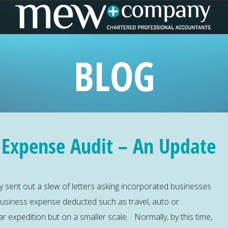
BLOG
 Expense Audit – An Update
y sent out a slew of letters asking incorporated businesses
business expense deducted such as travel, auto or
ar expedition but on a smaller scale. Normally, by this time,