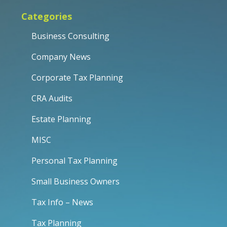
Categories
Business Consulting
Company News
Corporate Tax Planning
CRA Audits
Estate Planning
MISC
Personal Tax Planning
Small Business Owners
Tax Info – News
Tax Planning