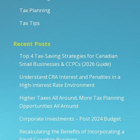
Tax Planning
Tax Tips
Recent Posts
Top 4 Tax-Saving Strategies for Canadian
Small Businesses & CCPCs (2026 Guide)
Understand CRA Interest and Penalties in a
High-Interest Rate Environment
Higher Taxes All Around, More Tax Planning
Opportunities All Around
Corporate Investments – Post 2024 Budget
Recalculating the Benefits of Incorporating a
Small Canadian Business