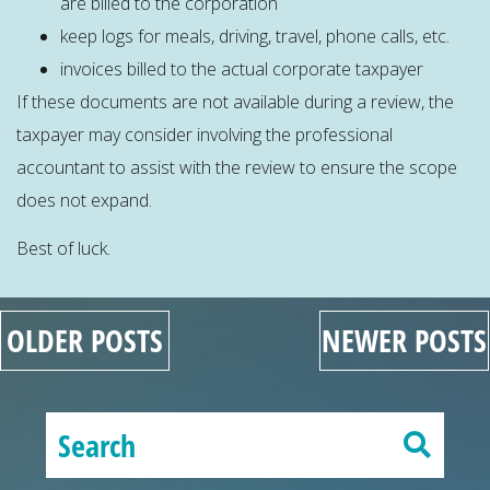
are billed to the corporation
keep logs for meals, driving, travel, phone calls, etc.
invoices billed to the actual corporate taxpayer
If these documents are not available during a review, the
taxpayer may consider involving the professional
accountant to assist with the review to ensure the scope
does not expand.
Best of luck.
OLDER POSTS
NEWER POSTS