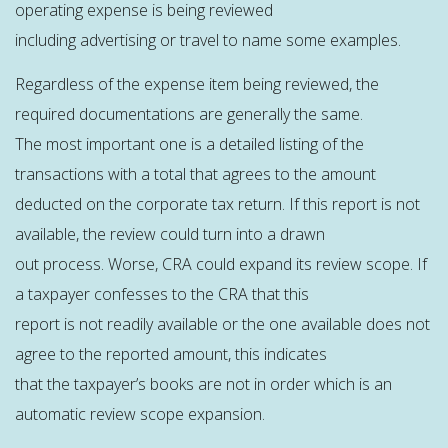
operating expense is being reviewed
including advertising or travel to name some examples.
Regardless of the expense item being reviewed, the
required documentations are generally the same.
The most important one is a detailed listing of the
transactions with a total that agrees to the amount
deducted on the corporate tax return. If this report is not
available, the review could turn into a drawn
out process. Worse, CRA could expand its review scope. If
a taxpayer confesses to the CRA that this
report is not readily available or the one available does not
agree to the reported amount, this indicates
that the taxpayer’s books are not in order which is an
automatic review scope expansion.