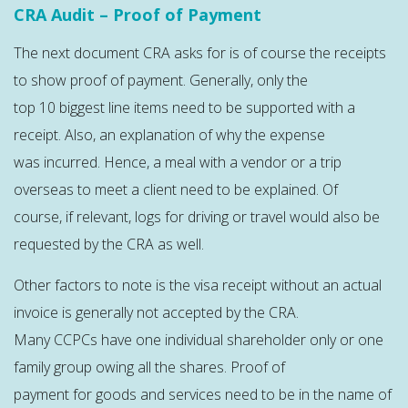
CRA Audit – Proof of Payment
The next document CRA asks for is of course the receipts
to show proof of payment. Generally, only the
top 10 biggest line items need to be supported with a
receipt. Also, an explanation of why the expense
was incurred. Hence, a meal with a vendor or a trip
overseas to meet a client need to be explained. Of
course, if relevant, logs for driving or travel would also be
requested by the CRA as well.
Other factors to note is the visa receipt without an actual
invoice is generally not accepted by the CRA.
Many CCPCs have one individual shareholder only or one
family group owing all the shares. Proof of
payment for goods and services need to be in the name of