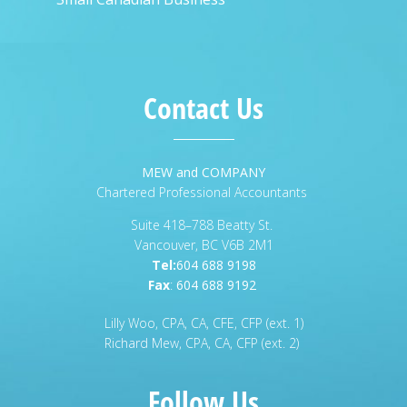
Contact Us
MEW and COMPANY
Chartered Professional Accountants
Suite 418–788 Beatty St.
Vancouver, BC V6B 2M1
Tel:
604 688 9198
Fax
:
604 688 9192
Lilly Woo, CPA, CA, CFE, CFP (ext. 1)
Richard Mew, CPA, CA, CFP (ext. 2)
Follow Us