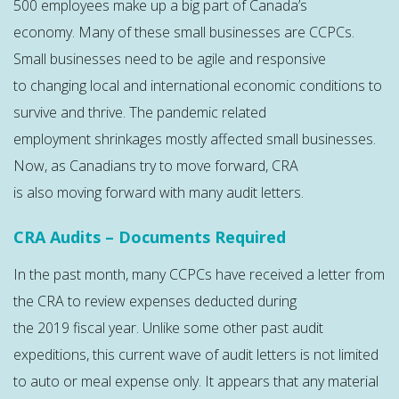
500 employees make up a big part of Canada’s
economy. Many of these small businesses are CCPCs.
Small businesses need to be agile and responsive
to changing local and international economic conditions to
survive and thrive. The pandemic related
employment shrinkages mostly affected small businesses.
Now, as Canadians try to move forward, CRA
is also moving forward with many audit letters.
CRA Audits – Documents Required
In the past month, many CCPCs have received a letter from
the CRA to review expenses deducted during
the 2019 fiscal year. Unlike some other past audit
expeditions, this current wave of audit letters is not limited
to auto or meal expense only. It appears that any material