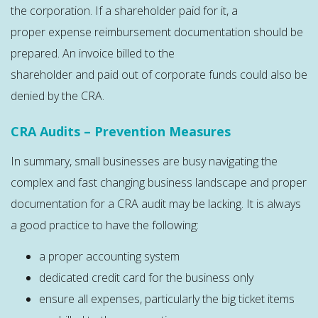
the corporation. If a shareholder paid for it, a
proper expense reimbursement documentation should be
prepared. An invoice billed to the
shareholder and paid out of corporate funds could also be
denied by the CRA.
CRA Audits – Prevention Measures
In summary, small businesses are busy navigating the
complex and fast changing business landscape and proper
documentation for a CRA audit may be lacking. It is always
a good practice to have the following:
a proper accounting system
dedicated credit card for the business only
ensure all expenses, particularly the big ticket items