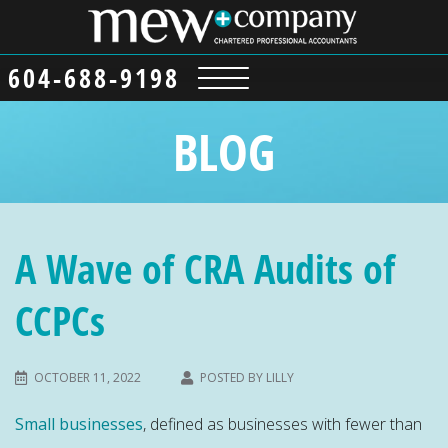
604-688-9198
BLOG
A Wave of CRA Audits of
CCPCs
OCTOBER 11, 2022
POSTED BY
LILLY
Small businesses
, defined as businesses with fewer than