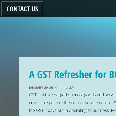
CONTACT US
A GST Refresher for B
JANUARY 29, 2014
LILLY
GST is a tax charged on most goods and service
gross sale price of the item or service before PS
the GST it pays out in operating its business. 