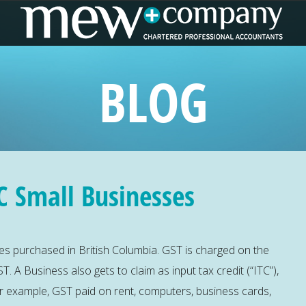
BLOG
C Small Businesses
s purchased in British Columbia. GST is charged on the
T. A Business also gets to claim as input tax credit (“ITC”),
For example, GST paid on rent, computers, business cards,