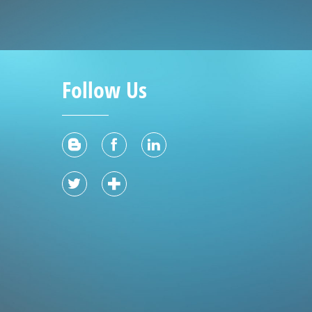
Follow Us