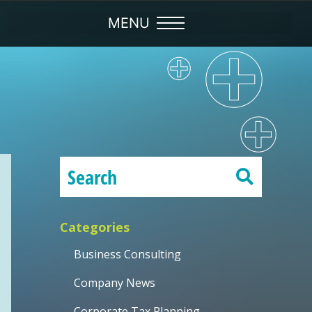
Categories
Business Consulting
Company News
Corporate Tax Planning