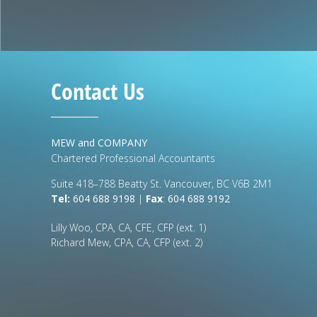
Contact Us
MEW and COMPANY
Chartered Professional Accountants
Suite 418–788 Beatty St. Vancouver, BC V6B 2M1
Tel:
604 688 9198
|
Fax
:
604 688 9192
Lilly Woo, CPA, CA, CFE, CFP (ext. 1)
Richard Mew, CPA, CA, CFP (ext. 2)