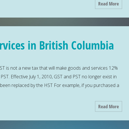
Read More
vices in British Columbia
T is not a new tax that will make goods and services 12%
T. Effective July 1, 2010, GST and PST no longer exist in
 been replaced by the HST For example, if you purchased a
Read More