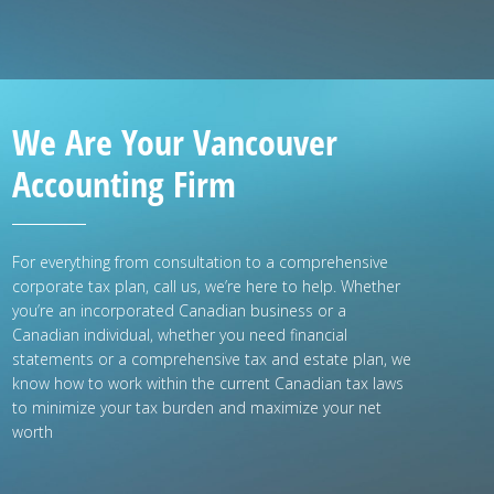
We Are Your Vancouver
Accounting Firm
For everything from consultation to a comprehensive
corporate tax plan, call us, we’re here to help. Whether
you’re an incorporated Canadian business or a
Canadian individual, whether you need financial
statements or a comprehensive tax and estate plan, we
know how to work within the current Canadian tax laws
to minimize your tax burden and maximize your net
worth