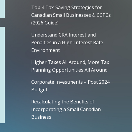
Top 4 Tax-Saving Strategies for
Canadian Small Businesses & CCPCs
(2026 Guide)
Understand CRA Interest and
Penalties in a High-Interest Rate
Environment
Higher Taxes All Around, More Tax
Planning Opportunities All Around
Corporate Investments – Post 2024
Budget
Recalculating the Benefits of
Incorporating a Small Canadian
Business