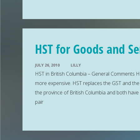
HST for Goods and Ser
JULY 26, 2010
LILLY
HST in British Columbia – General Comments HS
more expensive. HST replaces the GST and the PS
the province of British Columbia and both have
pair