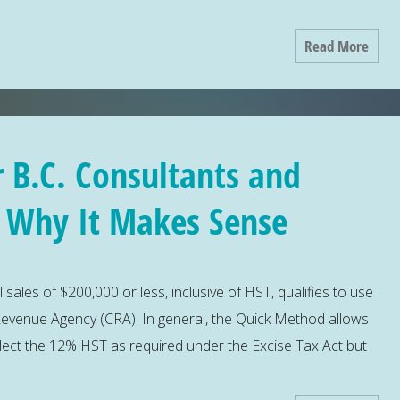
Read More
 B.C. Consultants and
– Why It Makes Sense
l sales of $200,000 or less, inclusive of HST, qualifies to use
evenue Agency (CRA). In general, the Quick Method allows
llect the 12% HST as required under the Excise Tax Act but