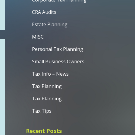
CRA Audits
Estate Planning
MISC
Personal Tax Planning
Small Business Owners
Tax Info – News
Tax Planning
Tax Planning
Tax Tips
Recent Posts