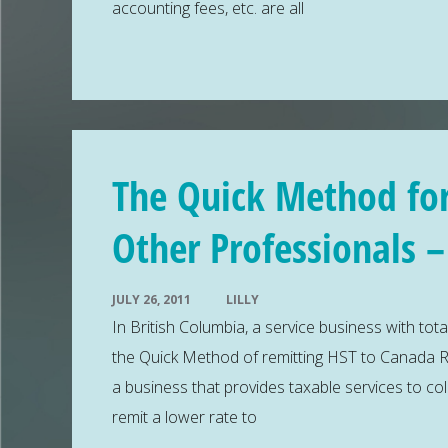
accounting fees, etc. are all
The Quick Method for
Other Professionals 
JULY 26, 2011
LILLY
In British Columbia, a service business with tota
the Quick Method of remitting HST to Canada R
a business that provides taxable services to co
remit a lower rate to