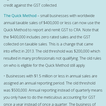
credit against the GST collected.
The Quick Method
– small businesses with worldwide
annual taxable sales of $400,000 or less can now use the
Quick Method to report and remit GST to CRA. Note that
the $400,000 includes zero rated sales and the GST
collected on taxable sales. This is a change that came
into effect in 2013. The old threshold was $200,000 which
resulted in many professionals not qualifying. The old rules
on who is eligible for the Quick Method still apply.
• Businesses with $1.5 million or less in annual sales are
assigned an annual reporting period. The old threshold
was $500,000. Annual reporting instead of quarterly means
you only have to do the meticulous accounting for GST
once a year instead of once a quarter. The business of