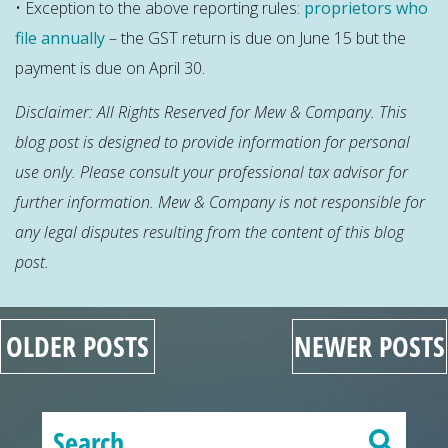
• Exception to the above reporting rules:
proprietors who
file annually
– the GST return is due on June 15 but the
payment is due on April 30.
Disclaimer: All Rights Reserved for Mew & Company. This
blog post is designed to provide information for personal
use only. Please consult your professional tax advisor for
further information. Mew & Company is not responsible for
any legal disputes resulting
from
the content of this blog
post.
OLDER POSTS
NEWER POSTS