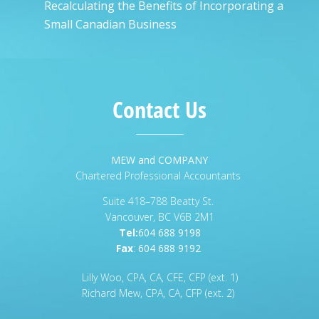
Recalculating the Benefits of Incorporating a
Small Canadian Business
Contact Us
MEW and COMPANY
Chartered Professional Accountants
Suite 418–788 Beatty St.
Vancouver, BC V6B 2M1
Tel:
604 688 9198
Fax
:
604 688 9192
Lilly Woo, CPA, CA, CFE, CFP (ext. 1)
Richard Mew, CPA, CA, CFP (ext. 2)