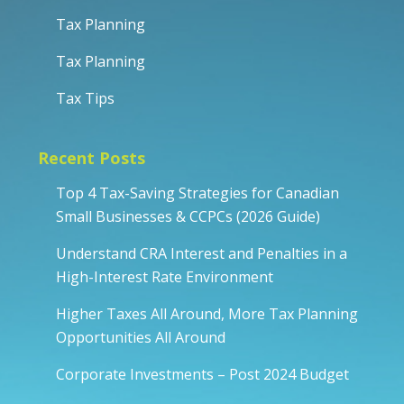
Tax Planning
Tax Planning
Tax Tips
Recent Posts
Top 4 Tax-Saving Strategies for Canadian
Small Businesses & CCPCs (2026 Guide)
Understand CRA Interest and Penalties in a
High-Interest Rate Environment
Higher Taxes All Around, More Tax Planning
Opportunities All Around
Corporate Investments – Post 2024 Budget