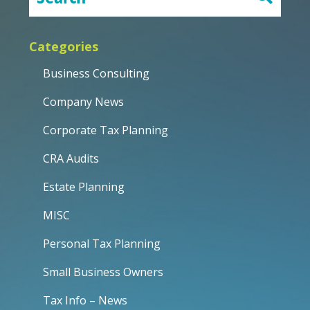
Categories
Business Consulting
Company News
Corporate Tax Planning
CRA Audits
Estate Planning
MISC
Personal Tax Planning
Small Business Owners
Tax Info – News