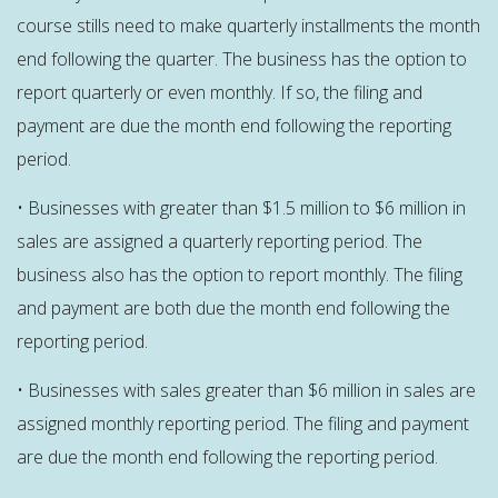
course stills need to make quarterly installments the month
end following the quarter. The business has the option to
report quarterly or even monthly. If so, the filing and
payment are due the month end following the reporting
period.
• Businesses with greater than $1.5 million to $6 million in
sales are assigned a quarterly reporting period. The
business also has the option to report monthly. The filing
and payment are both due the month end following the
reporting period.
• Businesses with sales greater than $6 million in sales are
assigned monthly reporting period. The filing and payment
are due the month end following the reporting period.