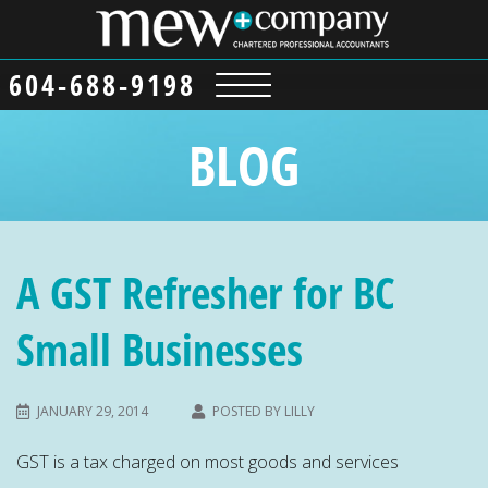
604-688-9198
BLOG
A GST Refresher for BC
Small Businesses
JANUARY 29, 2014
POSTED BY
LILLY
GST is a tax charged on most goods and services