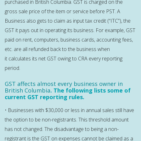
purchased in British Columbia. GST is charged on the
gross sale price of the item or service before PST. A
Business also gets to claim as input tax credit (“ITC”), the
GST it pays out in operating its business. For example, GST
paid on rent, computers, business cards, accounting fees,
etc. are all refunded back to the business when
it calculates its net GST owing to CRA every reporting
period.
GST affects almost every business owner in
British Columbia
. The following lists some of
current GST reporting rules.
• Businesses with $30,000 or less in annual sales still have
the option to be non-registrants. This threshold amount
has not changed. The disadvantage to being a non-
registrant is the GST on expenses cannot be claimed as a