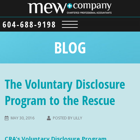
604-688-9198
BLOG
The Voluntary Disclosure
Program to the Rescue
MAY 30, 2016
POSTED BY
LILLY
CRA’s Voluntary Disclosure Program