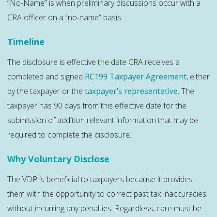
“No-Name” is when preliminary discussions occur with a
CRA officer on a “no-name” basis.
Timeline
The disclosure is effective the date CRA receives a
completed and signed
RC199 Taxpayer Agreement
, either
by the taxpayer or the
taxpayer’s representative
. The
taxpayer has 90 days from this effective date for the
submission of addition relevant information that may be
required to complete the disclosure.
Why Voluntary Disclose
The VDP is beneficial to taxpayers because it provides
them with the opportunity to correct past tax inaccuracies
without incurring any penalties. Regardless, care must be