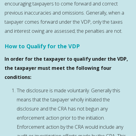
encouraging taxpayers to come forward and correct
previous inaccuracies and omissions. Generally, when a
taxpayer comes forward under the VDP, only the taxes
and interest owing are assessed; the penalties are not.
How to Qualify for the VDP
In order for the taxpayer to qualify under the VDP,
the taxpayer must meet the following four
conditions:
The disclosure is made voluntarily. Generally this
means that the taxpayer wholly initiated the
disclosure and the CRA has not begun any
enforcement action prior to the initiation.
Enforcement action by the CRA would include any