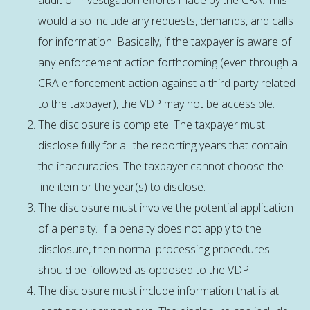
audit or investigation efforts made by the CRA. This
would also include any requests, demands, and calls
for information. Basically, if the taxpayer is aware of
any enforcement action forthcoming (even through a
CRA enforcement action against a third party related
to the taxpayer), the VDP may not be accessible.
The disclosure is complete. The taxpayer must
disclose fully for all the reporting years that contain
the inaccuracies. The taxpayer cannot choose the
line item or the year(s) to disclose.
The disclosure must involve the potential application
of a penalty. If a penalty does not apply to the
disclosure, then normal processing procedures
should be followed as opposed to the VDP.
The disclosure must include information that is at