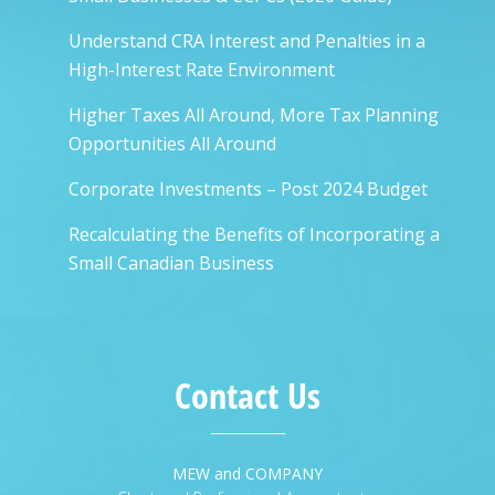
Understand CRA Interest and Penalties in a
High-Interest Rate Environment
Higher Taxes All Around, More Tax Planning
Opportunities All Around
Corporate Investments – Post 2024 Budget
Recalculating the Benefits of Incorporating a
Small Canadian Business
Contact Us
MEW and COMPANY