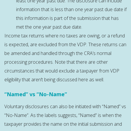
least one year past due. The disclosure can include
information that is less than one year past due date if
this information is part of the submission that has
met the one year past due date.
Income tax returns where no taxes are owing, or a refund
is expected, are excluded from the VDP. These returns can
be amended and handled through the CRA’s normal
processing procedures. Note that there are other
circumstances that would exclude a taxpayer from VDP
eligibility that aren’t being discussed here as well.
“Named” vs “No-Name”
Voluntary disclosures can also be initiated with “Named” vs
“No-Name”. As the labels suggests, “Named” is when the
taxpayer provides the name on the initial submission and