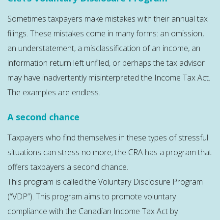
Sometimes taxpayers make mistakes with their annual tax
filings. These mistakes come in many forms: an omission,
an understatement, a misclassification of an income, an
information return left unfiled, or perhaps the tax advisor
may have inadvertently misinterpreted the Income Tax Act.
The examples are endless.
A second chance
Taxpayers who find themselves in these types of stressful
situations can stress no more; the CRA has a program that
offers taxpayers a second chance.
This program is called the Voluntary Disclosure Program
(“VDP”). This program aims to promote voluntary
compliance with the Canadian Income Tax Act by