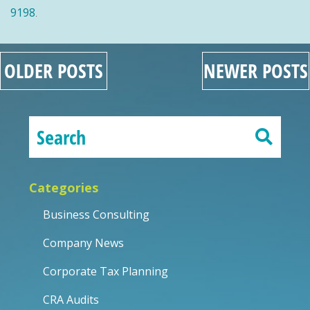
9198
.
OLDER POSTS
NEWER POSTS
Categories
Business Consulting
Company News
Corporate Tax Planning
CRA Audits