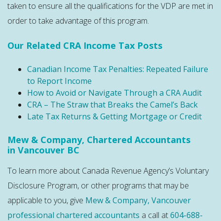
taken to ensure all the qualifications for the VDP are met in
order to take advantage of this program.
Our Related CRA Income Tax Posts
Canadian Income Tax Penalties: Repeated Failure
to Report Income
How to Avoid or Navigate Through a CRA Audit
CRA – The Straw that Breaks the Camel’s Back
Late Tax Returns & Getting Mortgage or Credit
Mew & Company, Chartered Accountants
in Vancouver BC
To learn more about Canada Revenue Agency’s Voluntary
Disclosure Program, or other programs that may be
applicable to you, give
Mew & Company, Vancouver
professional chartered accountants
a call at
604-688-