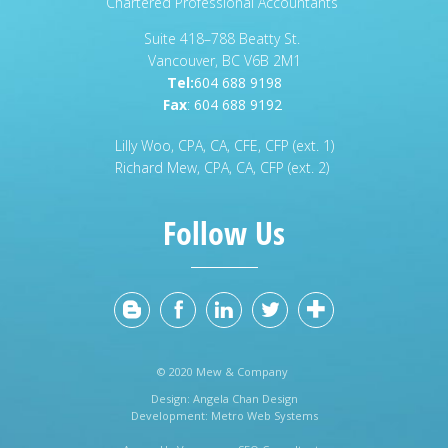
Chartered Professional Accountants
Suite 418–788 Beatty St.
Vancouver, BC V6B 2M1
Tel:
604 688 9198
Fax
:
604 688 9192
Lilly Woo, CPA, CA, CFE, CFP (ext. 1)
Richard Mew, CPA, CA, CFP (ext. 2)
Follow Us
© 2020 Mew & Company
Design:
Angela Chan Design
Development:
Metro Web Systems