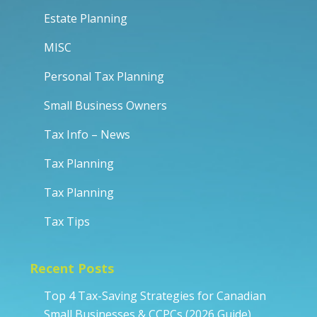
Estate Planning
MISC
Personal Tax Planning
Small Business Owners
Tax Info – News
Tax Planning
Tax Planning
Tax Tips
Recent Posts
Top 4 Tax-Saving Strategies for Canadian
Small Businesses & CCPCs (2026 Guide)