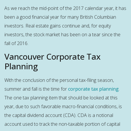
As we reach the mid-point of the 2017 calendar year, it has
been a good financial year for many British Columbian
investors. Real estate gains continue and, for equity
investors, the stock market has been on a tear since the
fall of 2016.
Vancouver Corporate Tax
Planning
With the conclusion of the personal tax-filing season,
summer and fall is the time for
corporate tax planning
.
The one tax planning item that should be looked at this
year, due to such favorable macro-financial conditions, is
the capital dividend account (CDA). CDA is a notional
account used to track the non-taxable portion of capital