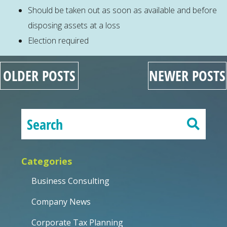
Should be taken out as soon as available and before
disposing assets at a loss
Election required
OLDER POSTS
NEWER POSTS
Categories
Business Consulting
Company News
Corporate Tax Planning