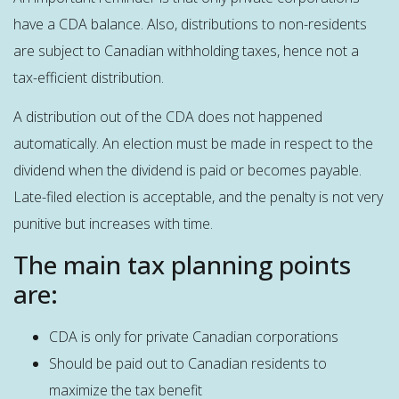
have a CDA balance. Also, distributions to non-residents
are subject to Canadian withholding taxes, hence not a
tax-efficient distribution.
A distribution out of the CDA does not happened
automatically. An election must be made in respect to the
dividend when the dividend is paid or becomes payable.
Late-filed election is acceptable, and the penalty is not very
punitive but increases with time.
The main tax planning points
are:
CDA is only for private Canadian corporations
Should be paid out to Canadian residents to
maximize the tax benefit