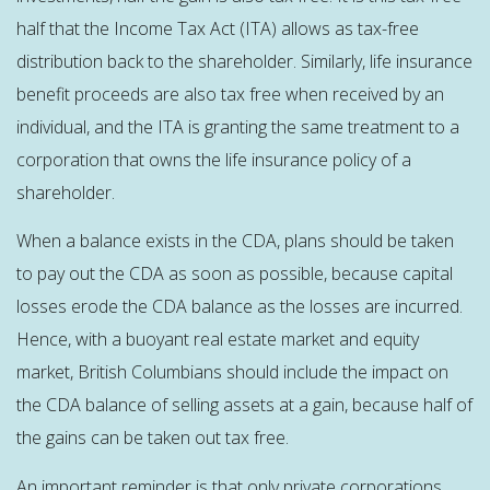
half that the Income Tax Act (ITA) allows as tax-free
distribution back to the shareholder. Similarly, life insurance
benefit proceeds are also tax free when received by an
individual, and the ITA is granting the same treatment to a
corporation that owns the life insurance policy of a
shareholder.
When a balance exists in the CDA, plans should be taken
to pay out the CDA as soon as possible, because capital
losses erode the CDA balance as the losses are incurred.
Hence, with a buoyant real estate market and equity
market, British Columbians should include the impact on
the CDA balance of selling assets at a gain, because half of
the gains can be taken out tax free.
An important reminder is that only private corporations