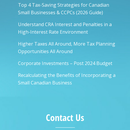
Top 4 Tax-Saving Strategies for Canadian
Small Businesses & CCPCs (2026 Guide)
Understand CRA Interest and Penalties in a
High-Interest Rate Environment
Higher Taxes All Around, More Tax Planning
Opportunities All Around
Corporate Investments – Post 2024 Budget
Recalculating the Benefits of Incorporating a
Small Canadian Business
Contact Us