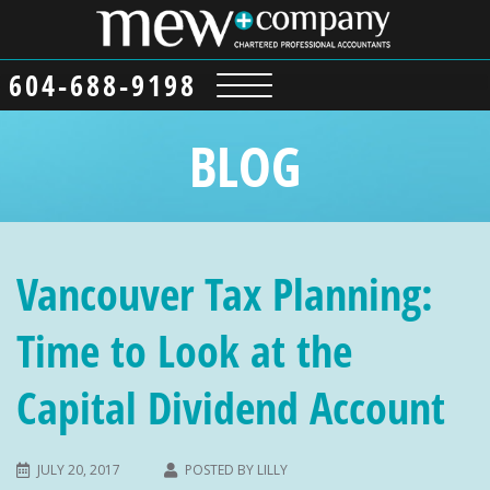
604-688-9198
BLOG
Vancouver Tax Planning:
Time to Look at the
Capital Dividend Account
JULY 20, 2017
POSTED BY
LILLY