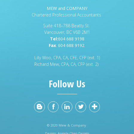
MEW and COMPANY
Chartered Professional Accountants
Suite 418–788 Beatty St.
Vancouver, BC V6B 2M1
Tel:
604 688 9198
Fax
:
604 688 9192
Lilly Woo, CPA, CA, CFE, CFP (ext. 1)
Richard Mew, CPA, CA, CFP (ext. 2)
Follow Us
© 2020 Mew & Company
Design:
Angela Chan Design