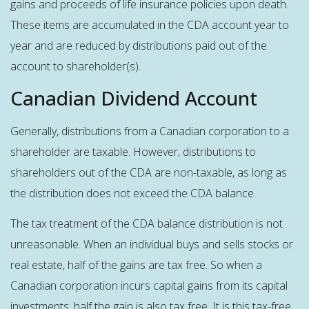
gains and proceeds of life insurance policies upon death.
These items are accumulated in the CDA account year to
year and are reduced by distributions paid out of the
account to shareholder(s).
Canadian Dividend Account
Generally, distributions from a Canadian corporation to a
shareholder are taxable. However, distributions to
shareholders out of the CDA are non-taxable, as long as
the distribution does not exceed the CDA balance.
The tax treatment of the CDA balance distribution is not
unreasonable. When an individual buys and sells stocks or
real estate, half of the gains are tax free. So when a
Canadian corporation incurs capital gains from its capital
investments, half the gain is also tax free. It is this tax-free