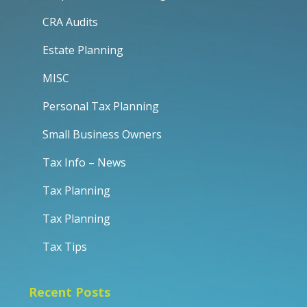
CRA Audits
Estate Planning
MISC
Personal Tax Planning
Small Business Owners
Tax Info – News
Tax Planning
Tax Planning
Tax Tips
Recent Posts