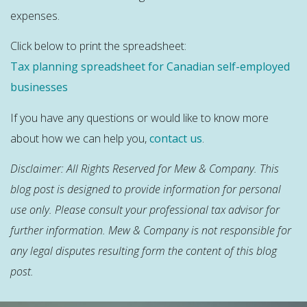
expenses.
Click below to print the spreadsheet:
Tax planning spreadsheet for Canadian self-employed
businesses
If you have any questions or would like to know more
about how we can help you,
contact us
.
Disclaimer: All Rights Reserved for Mew & Company. This
blog post is designed to provide information for personal
use only. Please consult your professional tax advisor for
further information. Mew & Company is not responsible for
any legal disputes resulting form the content of this blog
post.