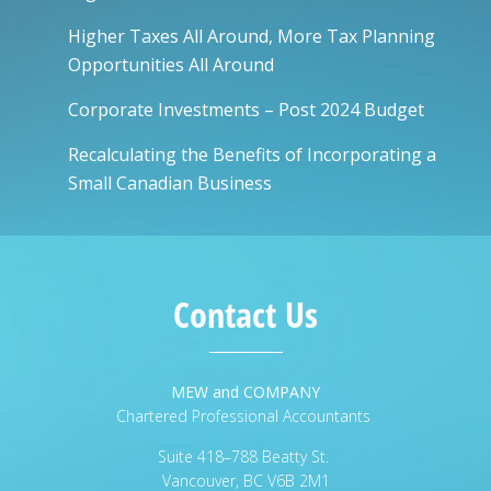
Higher Taxes All Around, More Tax Planning
Opportunities All Around
Corporate Investments – Post 2024 Budget
Recalculating the Benefits of Incorporating a
Small Canadian Business
Contact Us
MEW and COMPANY
Chartered Professional Accountants
Suite 418–788 Beatty St.
Vancouver, BC V6B 2M1