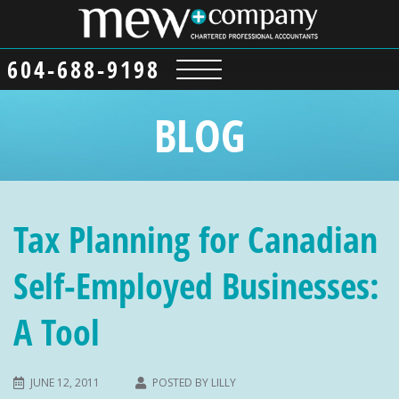
604-688-9198
BLOG
Tax Planning for Canadian
Self-Employed Businesses:
A Tool
JUNE 12, 2011
POSTED BY
LILLY