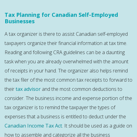
Tax Planning for Canadian Self-Employed
Businesses
A tax organizer is there to assist Canadian self-employed
taxpayers organize their financial information at tax time.
Reading and following CRA guidelines can be a daunting
task when you are already overwhelmed with the amount
of receipts in your hand. The organizer also helps remind
the tax filer of the most common tax receipts to forward to
their
tax advisor
and the most common deductions to
consider. The business income and expense portion of the
tax organizer is to remind the taxpayer the types of
expenses that a business is entitled to deduct under the
Canadian Income Tax Act
. It should be used as a guide on
how to assemble and categorize all the business