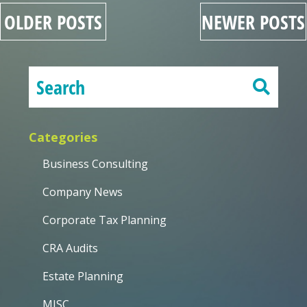
OLDER POSTS
NEWER POSTS
Categories
Business Consulting
Company News
Corporate Tax Planning
CRA Audits
Estate Planning
MISC