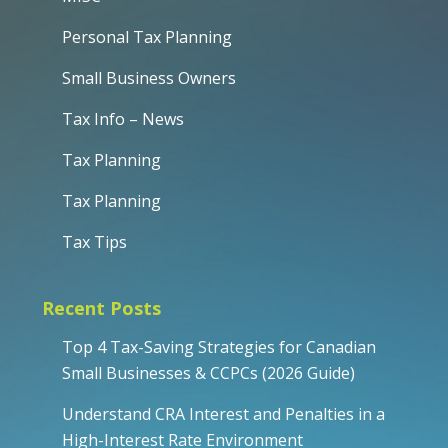
Personal Tax Planning
Small Business Owners
Tax Info – News
Tax Planning
Tax Planning
Tax Tips
Recent Posts
Top 4 Tax-Saving Strategies for Canadian
Small Businesses & CCPCs (2026 Guide)
Understand CRA Interest and Penalties in a
High-Interest Rate Environment