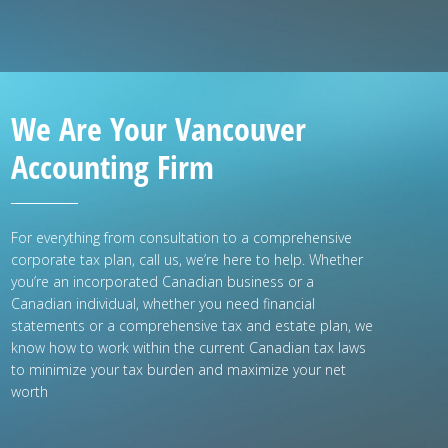
We Are Your Vancouver
Accounting Firm
For everything from consultation to a comprehensive
corporate tax plan, call us, we’re here to help. Whether
you’re an incorporated Canadian business or a
Canadian individual, whether you need financial
statements or a comprehensive tax and estate plan, we
know how to work within the current Canadian tax laws
to minimize your tax burden and maximize your net
worth