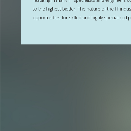
resulting in many IT specialists and engineers co
to the highest bidder. The nature of the IT indus
opportunities for skilled and highly specialized