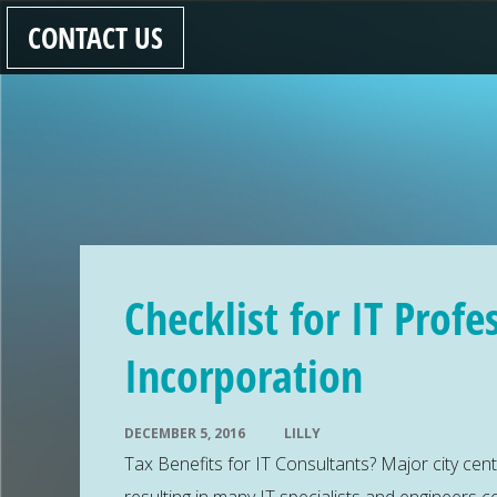
CONTACT US
Checklist for IT Profe
Incorporation
DECEMBER 5, 2016
LILLY
Tax Benefits for IT Consultants? Major city cen