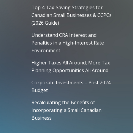
Top 4 Tax-Saving Strategies for
Canadian Small Businesses & CCPCs
(2026 Guide)
Understand CRA Interest and
Penalties in a High-Interest Rate
Environment
Higher Taxes All Around, More Tax
Planning Opportunities All Around
Corporate Investments – Post 2024
Budget
Recalculating the Benefits of
Incorporating a Small Canadian
Business