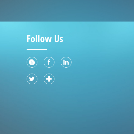
Follow Us