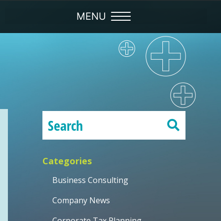
Categories
Business Consulting
Company News
Corporate Tax Planning