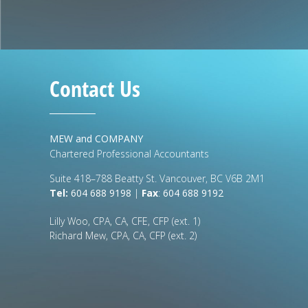
Contact Us
MEW and COMPANY
Chartered Professional Accountants
Suite 418–788 Beatty St. Vancouver, BC V6B 2M1
Tel:
604 688 9198
|
Fax
:
604 688 9192
Lilly Woo, CPA, CA, CFE, CFP (ext. 1)
Richard Mew, CPA, CA, CFP (ext. 2)