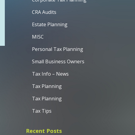
CRA Audits
Estate Planning
MISC
Personal Tax Planning
Small Business Owners
Tax Info – News
Tax Planning
Tax Planning
Tax Tips
Recent Posts