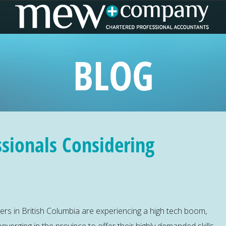
BLOG
ssionals Considering
ters in British Columbia are experiencing a high tech boom,