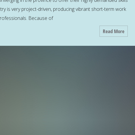
nverging in the province to offer their highly demanded skills
try is very project-driven, producing vibrant short-term work
 professionals. Because of
Read More