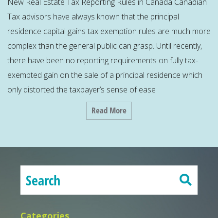
New Real Estate Tax Reporting Rules in Canada Canadian
Tax advisors have always known that the principal
residence capital gains tax exemption rules are much more
complex than the general public can grasp. Until recently,
there have been no reporting requirements on fully tax-
exempted gain on the sale of a principal residence which
only distorted the taxpayer’s sense of ease
Read More
Categories