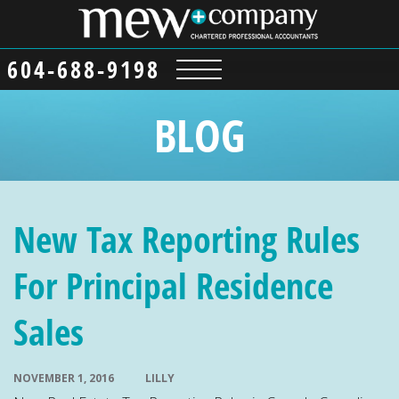
604-688-9198
BLOG
New Tax Reporting Rules
For Principal Residence
Sales
NOVEMBER 1, 2016
LILLY