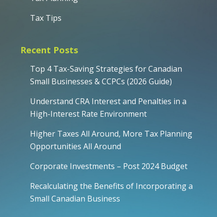
Tax Tips
Recent Posts
Top 4 Tax-Saving Strategies for Canadian
Small Businesses & CCPCs (2026 Guide)
Understand CRA Interest and Penalties in a
High-Interest Rate Environment
Higher Taxes All Around, More Tax Planning
Opportunities All Around
Corporate Investments – Post 2024 Budget
Recalculating the Benefits of Incorporating a
Small Canadian Business