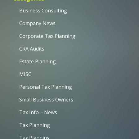
Business Consulting
Company News
Corporate Tax Planning
CRA Audits
Estate Planning
MISC
Personal Tax Planning
Small Business Owners
Tax Info – News
Tax Planning
Tax Planning