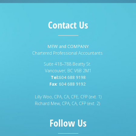
Contact Us
MEW and COMPANY
Chartered Professional Accountants
Suite 418–788 Beatty St.
Vancouver, BC V6B 2M1
Tel:
604 688 9198
Fax
:
604 688 9192
Lilly Woo, CPA, CA, CFE, CFP (ext. 1)
Richard Mew, CPA, CA, CFP (ext. 2)
Follow Us