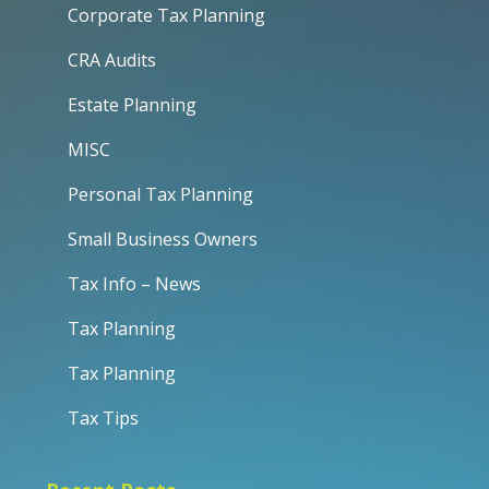
Corporate Tax Planning
CRA Audits
Estate Planning
MISC
Personal Tax Planning
Small Business Owners
Tax Info – News
Tax Planning
Tax Planning
Tax Tips