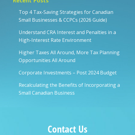
Recent Posts
Top 4 Tax-Saving Strategies for Canadian
Small Businesses & CCPCs (2026 Guide)
Understand CRA Interest and Penalties in a
High-Interest Rate Environment
Higher Taxes All Around, More Tax Planning
Opportunities All Around
Corporate Investments – Post 2024 Budget
Recalculating the Benefits of Incorporating a
Small Canadian Business
Contact Us