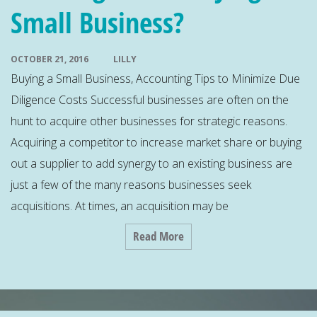
Small Business?
OCTOBER 21, 2016
LILLY
Buying a Small Business, Accounting Tips to Minimize Due
Diligence Costs Successful businesses are often on the
hunt to acquire other businesses for strategic reasons.
Acquiring a competitor to increase market share or buying
out a supplier to add synergy to an existing business are
just a few of the many reasons businesses seek
acquisitions. At times, an acquisition may be
Read More