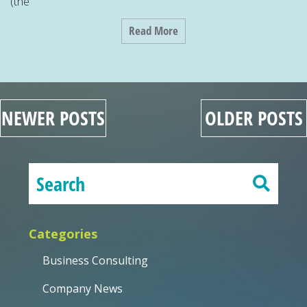
(the
Read More
NEWER POSTS
OLDER POSTS
Categories
Business Consulting
Company News