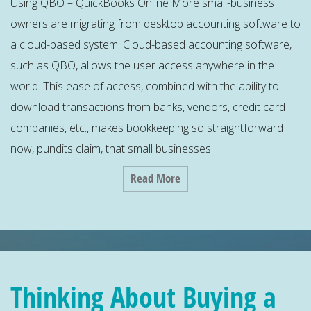
Using QBO – QuickBooks Online More small-business
owners are migrating from desktop accounting software to
a cloud-based system. Cloud-based accounting software,
such as QBO, allows the user access anywhere in the
world. This ease of access, combined with the ability to
download transactions from banks, vendors, credit card
companies, etc., makes bookkeeping so straightforward
now, pundits claim, that small businesses
Read More
Thinking About Buying a