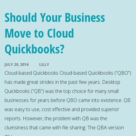
Should Your Business
Move to Cloud
Quickbooks?
JULY 20, 2016
LILLY
Cloud-based Quickbooks Cloud-based Quickbooks (“QBO”)
has made great strides in the past few years. Desktop
Quickbooks (“QB”) was the top choice for many small
businesses for years before QBO came into existence. QB
was easy to use, cost effective and provided superior
reports. However, the problem with QB was the
clumsiness that came with file sharing. The QBA version