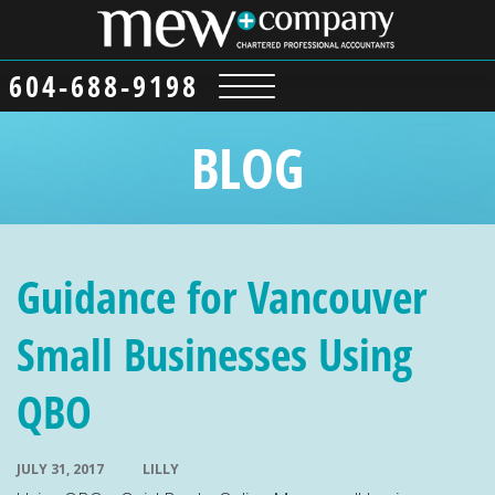
604-688-9198
BLOG
Guidance for Vancouver
Small Businesses Using
QBO
JULY 31, 2017
LILLY