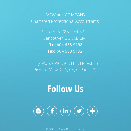
MEW and COMPANY
Chartered Professional Accountants
Suite 418–788 Beatty St.
Vancouver, BC V6B 2M1
Tel:
604 688 9198
Fax
:
604 688 9192
Lilly Woo, CPA, CA, CFE, CFP (ext. 1)
Richard Mew, CPA, CA, CFP (ext. 2)
Follow Us
© 2020 Mew & Company