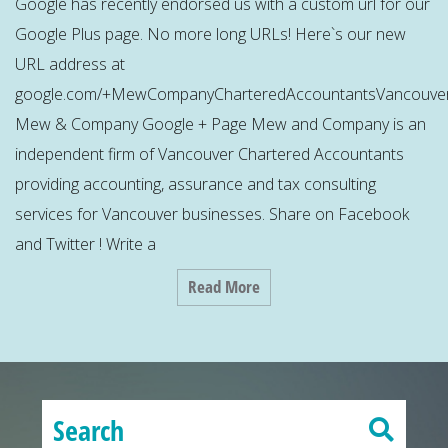
Google has recently endorsed us with a custom url for our
Google Plus page. No more long URLs! Here`s our new
URL address at
google.com/+MewCompanyCharteredAccountantsVancouver
Mew & Company Google + Page Mew and Company is an
independent firm of Vancouver Chartered Accountants
providing accounting, assurance and tax consulting
services for Vancouver businesses. Share on Facebook
and Twitter ! Write a
Read More