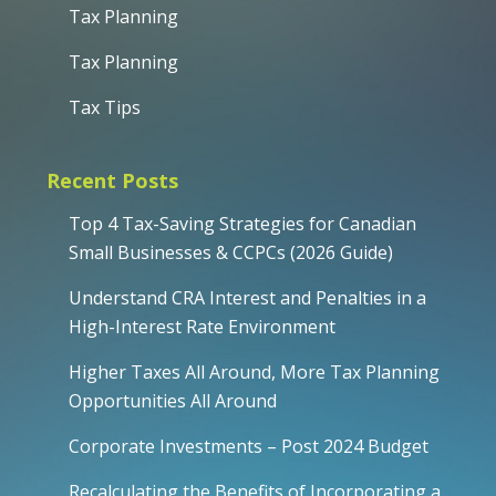
Tax Planning
Tax Planning
Tax Tips
Recent Posts
Top 4 Tax-Saving Strategies for Canadian
Small Businesses & CCPCs (2026 Guide)
Understand CRA Interest and Penalties in a
High-Interest Rate Environment
Higher Taxes All Around, More Tax Planning
Opportunities All Around
Corporate Investments – Post 2024 Budget
Recalculating the Benefits of Incorporating a