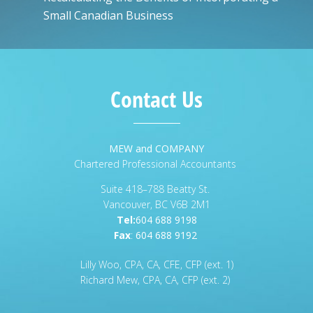
Small Canadian Business
Contact Us
MEW and COMPANY
Chartered Professional Accountants
Suite 418–788 Beatty St.
Vancouver, BC V6B 2M1
Tel:
604 688 9198
Fax
:
604 688 9192
Lilly Woo, CPA, CA, CFE, CFP (ext. 1)
Richard Mew, CPA, CA, CFP (ext. 2)