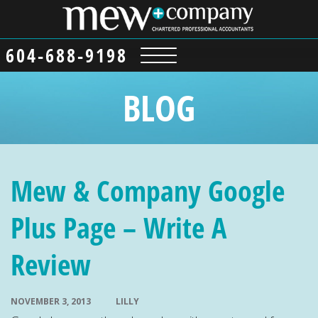
604-688-9198
BLOG
Mew & Company Google
Plus Page – Write A
Review
NOVEMBER 3, 2013
LILLY