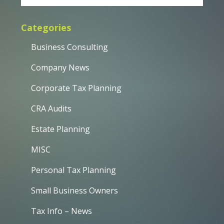
Categories
Business Consulting
Company News
Corporate Tax Planning
CRA Audits
Estate Planning
MISC
Personal Tax Planning
Small Business Owners
Tax Info – News