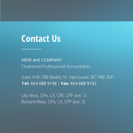
Contact Us
MEW and COMPANY
Chartered Professional Accountants
Suite 418–788 Beatty St. Vancouver, BC V6B 2M1
Tel:
604 688 9198
|
Fax
:
604 688 9192
Lilly Woo, CPA, CA, CFE, CFP (ext. 1)
Richard Mew, CPA, CA, CFP (ext. 2)