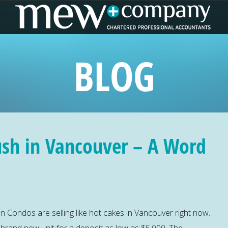
BLOG
ush in Vancouver – A Word
 Condos are selling like hot cakes in Vancouver right now.