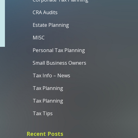
CRA Audits
Estate Planning
MISC
Personal Tax Planning
Small Business Owners
Tax Info – News
Tax Planning
Tax Planning
Tax Tips
Recent Posts