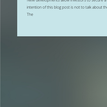
New developments allow investors to secure a 
intention of this blog post is not to talk about 
The