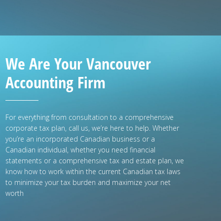
We Are Your Vancouver
Accounting Firm
For everything from consultation to a comprehensive
corporate tax plan, call us, we’re here to help. Whether
you’re an incorporated Canadian business or a
Canadian individual, whether you need financial
statements or a comprehensive tax and estate plan, we
know how to work within the current Canadian tax laws
to minimize your tax burden and maximize your net
worth