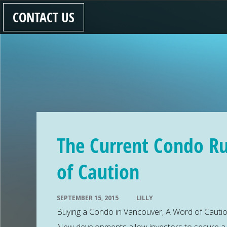
CONTACT US
The Current Condo R
of Caution
SEPTEMBER 15, 2015
LILLY
Buying a Condo in Vancouver, A Word of Caution