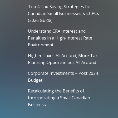
Top 4 Tax-Saving Strategies for
Canadian Small Businesses & CCPCs
(2026 Guide)
Understand CRA Interest and
Penalties in a High-Interest Rate
Environment
Higher Taxes All Around, More Tax
Planning Opportunities All Around
Corporate Investments – Post 2024
Budget
Recalculating the Benefits of
Incorporating a Small Canadian
Business