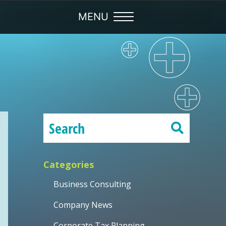
Categories
Business Consulting
Company News
Corporate Tax Planning