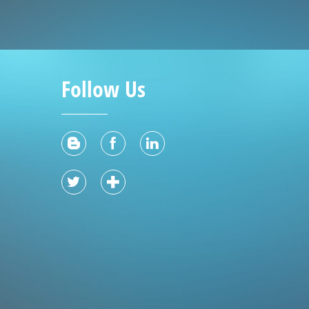
Follow Us