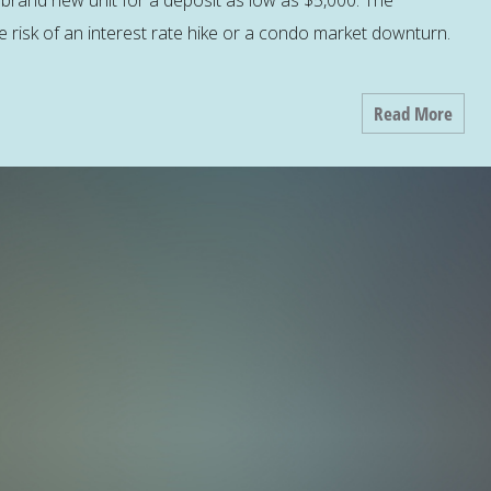
brand new unit for a deposit as low as $5,000. The
the risk of an interest rate hike or a condo market downturn.
Read More