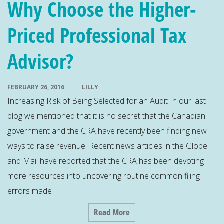
Why Choose the Higher-
Priced Professional Tax
Advisor?
FEBRUARY 26, 2016
LILLY
Increasing Risk of Being Selected for an Audit In our last
blog we mentioned that it is no secret that the Canadian
government and the CRA have recently been finding new
ways to raise revenue. Recent news articles in the Globe
and Mail have reported that the CRA has been devoting
more resources into uncovering routine common filing
errors made
Read More