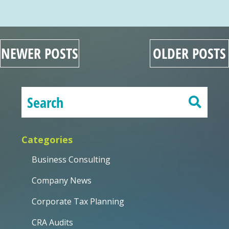
NEWER POSTS
OLDER POSTS
Categories
Business Consulting
Company News
Corporate Tax Planning
CRA Audits