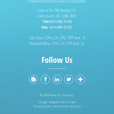
Chartered Professional Accountants
Suite 418–788 Beatty St.
Vancouver, BC V6B 2M1
Tel:
604 688 9198
Fax
:
604 688 9192
Lilly Woo, CPA, CA, CFE, CFP (ext. 1)
Richard Mew, CPA, CA, CFP (ext. 2)
Follow Us
© 2020 Mew & Company
Design:
Angela Chan Design
Development:
Metro Web Systems