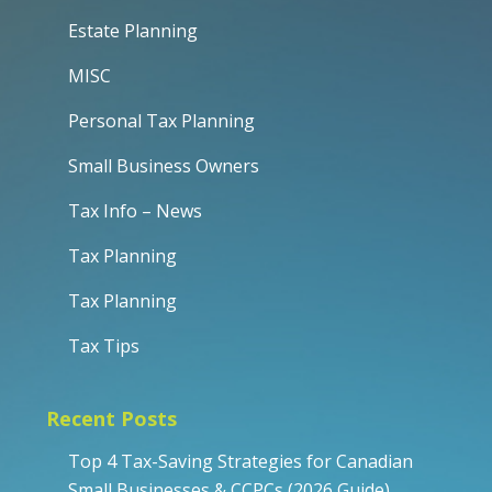
Estate Planning
MISC
Personal Tax Planning
Small Business Owners
Tax Info – News
Tax Planning
Tax Planning
Tax Tips
Recent Posts
Top 4 Tax-Saving Strategies for Canadian
Small Businesses & CCPCs (2026 Guide)