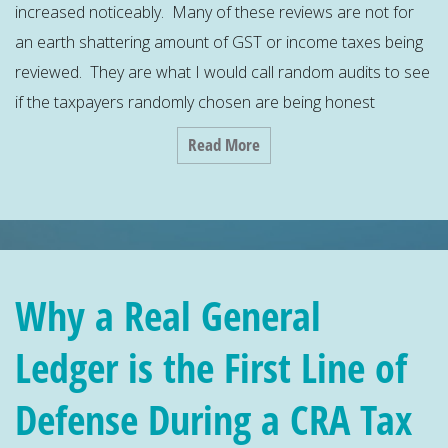
increased noticeably. Many of these reviews are not for
an earth shattering amount of GST or income taxes being
reviewed. They are what I would call random audits to see
if the taxpayers randomly chosen are being honest
Read More
Why a Real General
Ledger is the First Line of
Defense During a CRA Tax