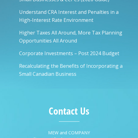
Understand CRA Interest and Penalties in a
High-Interest Rate Environment
Higher Taxes All Around, More Tax Planning
Opportunities All Around
Corporate Investments – Post 2024 Budget
Recalculating the Benefits of Incorporating a
Small Canadian Business
Contact Us
MEW and COMPANY