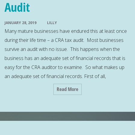
Audit
JANUARY 28, 2019
LILLY
Many mature businesses have endured this at least once
during their life time – a CRA tax audit. Most businesses
survive an audit with no issue. This happens when the
business has an adequate set of financial records that is
easy for the CRA auditor to examine. So what makes up
an adequate set of financial records. First of all,
Read More