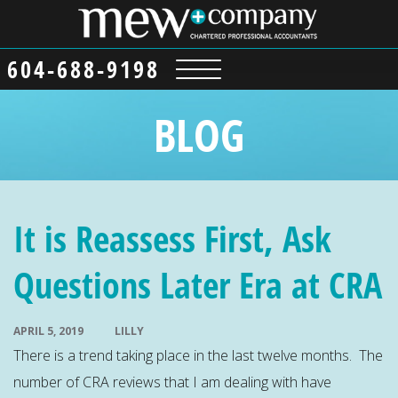
604-688-9198
BLOG
It is Reassess First, Ask
Questions Later Era at CRA
APRIL 5, 2019
LILLY
There is a trend taking place in the last twelve months. The
number of CRA reviews that I am dealing with have