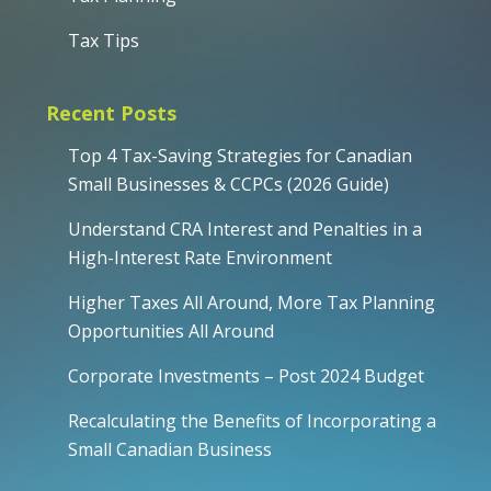
Tax Tips
Recent Posts
Top 4 Tax-Saving Strategies for Canadian
Small Businesses & CCPCs (2026 Guide)
Understand CRA Interest and Penalties in a
High-Interest Rate Environment
Higher Taxes All Around, More Tax Planning
Opportunities All Around
Corporate Investments – Post 2024 Budget
Recalculating the Benefits of Incorporating a
Small Canadian Business