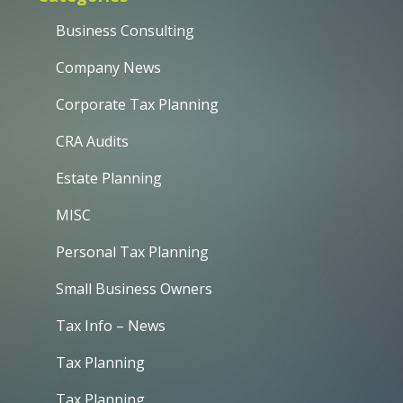
Business Consulting
Company News
Corporate Tax Planning
CRA Audits
Estate Planning
MISC
Personal Tax Planning
Small Business Owners
Tax Info – News
Tax Planning
Tax Planning