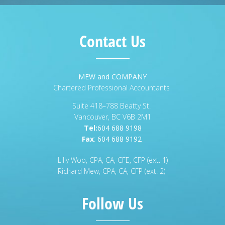
Contact Us
MEW and COMPANY
Chartered Professional Accountants
Suite 418–788 Beatty St.
Vancouver, BC V6B 2M1
Tel:
604 688 9198
Fax
:
604 688 9192
Lilly Woo, CPA, CA, CFE, CFP (ext. 1)
Richard Mew, CPA, CA, CFP (ext. 2)
Follow Us