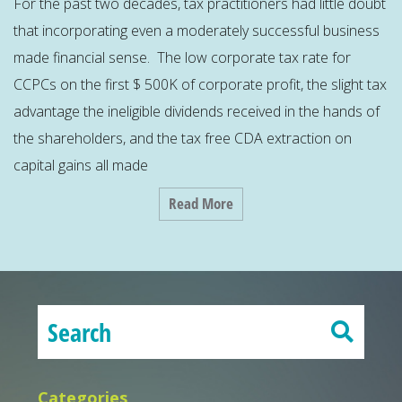
For the past two decades, tax practitioners had little doubt
that incorporating even a moderately successful business
made financial sense. The low corporate tax rate for
CCPCs on the first $ 500K of corporate profit, the slight tax
advantage the ineligible dividends received in the hands of
the shareholders, and the tax free CDA extraction on
capital gains all made
Read More
Categories