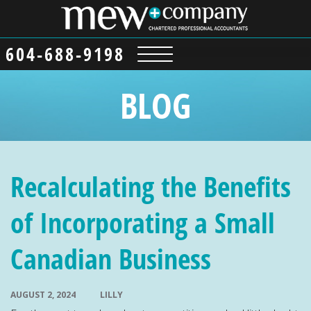
604-688-9198
BLOG
Recalculating the Benefits
of Incorporating a Small
Canadian Business
AUGUST 2, 2024
LILLY