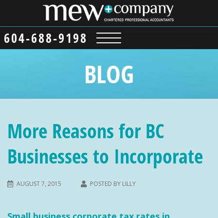
604-688-9198
BLOG
More Reasons for BC
Businesses to Incorporate
AUGUST 7, 2015
POSTED BY
LILLY
Small business corporate tax rates in