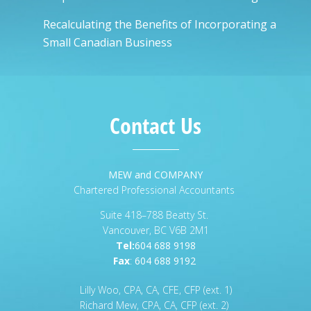
Recalculating the Benefits of Incorporating a
Small Canadian Business
Contact Us
MEW and COMPANY
Chartered Professional Accountants
Suite 418–788 Beatty St.
Vancouver, BC V6B 2M1
Tel:
604 688 9198
Fax
:
604 688 9192
Lilly Woo, CPA, CA, CFE, CFP (ext. 1)
Richard Mew, CPA, CA, CFP (ext. 2)