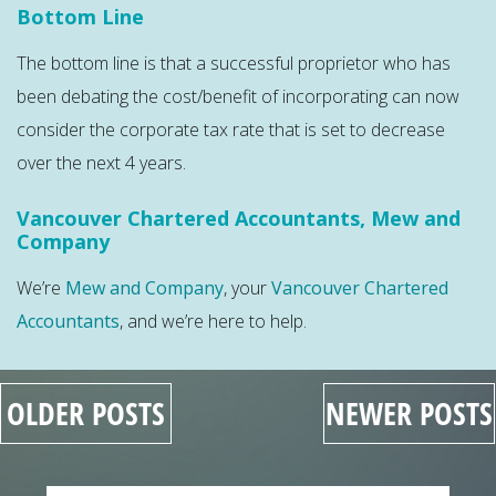
Bottom Line
The bottom line is that a successful proprietor who has
been debating the cost/benefit of incorporating can now
consider the corporate tax rate that is set to decrease
over the next 4 years.
Vancouver Chartered Accountants, Mew and
Company
We’re
Mew and Company
, your
Vancouver Chartered
Accountants
, and we’re here to help.
OLDER POSTS
NEWER POSTS