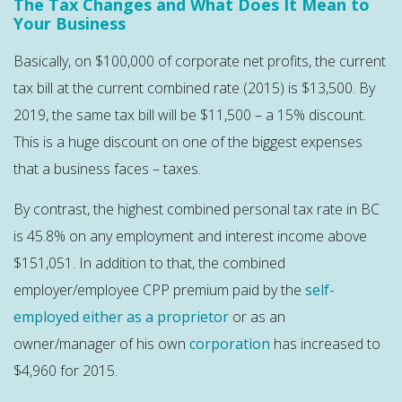
The Tax Changes and What Does It Mean to
Your Business
Basically, on $100,000 of corporate net profits, the current
tax bill at the current combined rate (2015) is $13,500. By
2019, the same tax bill will be $11,500 – a 15% discount.
This is a huge discount on one of the biggest expenses
that a business faces – taxes.
By contrast, the highest combined personal tax rate in BC
is 45.8% on any employment and interest income above
$151,051. In addition to that, the combined
employer/employee CPP premium paid by the
self-
employed either as a proprietor
or as an
owner/manager of his own
corporation
has increased to
$4,960 for 2015.