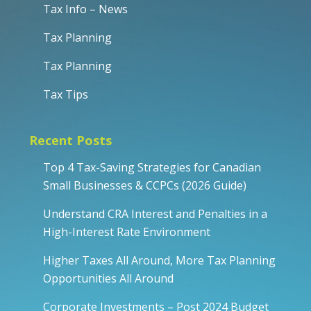
Tax Info – News
Tax Planning
Tax Planning
Tax Tips
Recent Posts
Top 4 Tax-Saving Strategies for Canadian
Small Businesses & CCPCs (2026 Guide)
Understand CRA Interest and Penalties in a
High-Interest Rate Environment
Higher Taxes All Around, More Tax Planning
Opportunities All Around
Corporate Investments – Post 2024 Budget