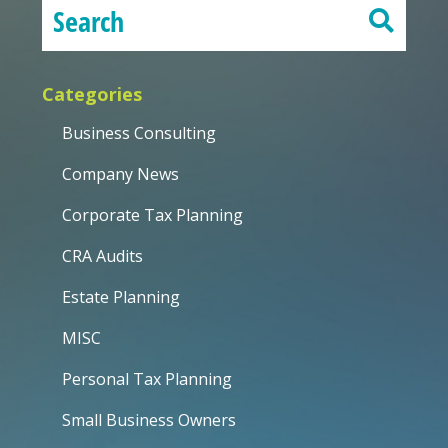
Categories
Business Consulting
Company News
Corporate Tax Planning
CRA Audits
Estate Planning
MISC
Personal Tax Planning
Small Business Owners