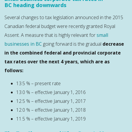
BC heading downwards
Several changes to tax legislation announced in the 2015
Canadian federal budget were recently granted Royal
Assent. A measure that is highly relevant for
small
businesses in BC
going forward is the gradual
decrease
in the combined federal and provincial corporate
tax rates over the next 4 years, which are as
follows:
13.5 % – present rate
13.0 % – effective January 1, 2016
12.5 % – effective January 1, 2017
12.0 % – effective January 1, 2018
11.5 % – effective January 1, 2019