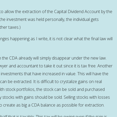
o allow the extraction of the Capital Dividend Account by the
 the investment was held personally, the individual gets
ther taxes.)
es happening as I write, it is not clear what the final law will
in the CDA already will simply disappear under the new law.
wyer and accountant to take it out since it is tax free. Another
 investments that have increased in value. This will have the
an be extracted. It is difficult to crystalize gains on real
with stock portfolios, the stock can be sold and purchased
ly stocks with gains should be sold. Selling stocks with losses
o create as big a CDA balance as possible for extraction.
alf that is taxable. This tax will be owing even if the gain is