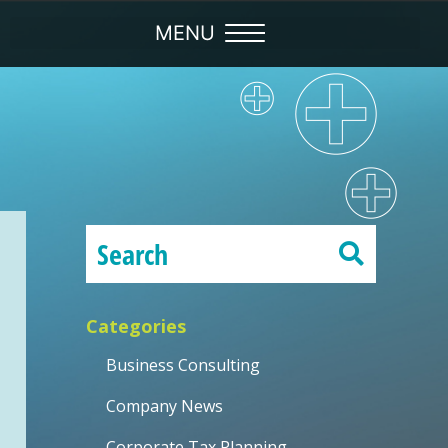
Categories
Business Consulting
Company News
Corporate Tax Planning