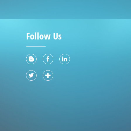
Follow Us