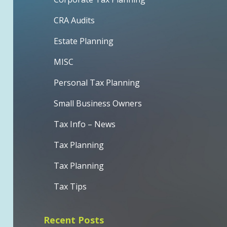
CRA Audits
Estate Planning
MISC
Personal Tax Planning
Small Business Owners
Tax Info – News
Tax Planning
Tax Planning
Tax Tips
Recent Posts