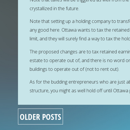
crystallized in the future.
Note that setting up a holding company to transf
any good here. Ottawa wants to tax the retained 
limit, and they will surely find a way to tax the 
The proposed changes are to tax retained earnin
estate to operate out of, and there is no word o
buildings to operate out of (not to rent out).
As for the budding entrepreneurs who are just ab
structure, you might as well hold off until Ottawa 
OLDER POSTS