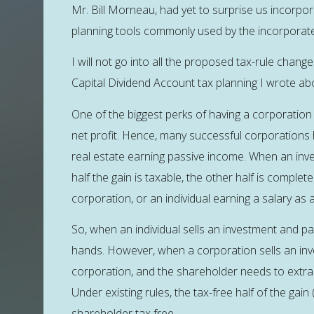
Mr. Bill Morneau, had yet to surprise us incorpor
planning tools commonly used by the incorporat
I will not go into all the proposed tax-rule chang
Capital Dividend Account tax planning I wrote a
One of the biggest perks of having a corporation 
net profit. Hence, many successful corporations h
real estate earning passive income. When an inve
half the gain is taxable, the other half is complete
corporation, or an individual earning a salary as
So, when an individual sells an investment and pays 
hands. However, when a corporation sells an inve
corporation, and the shareholder needs to extra
Under existing rules, the tax-free half of the gai
shareholder tax free.