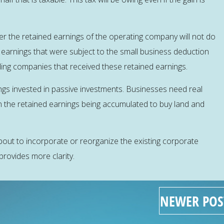
er the retained earnings of the operating company will not do
earnings that were subject to the small business deduction
holding companies that received these retained earnings.
gs invested in passive investments. Businesses need real
n the retained earnings being accumulated to buy land and
out to incorporate or reorganize the existing corporate
provides more clarity.
NEWER POS