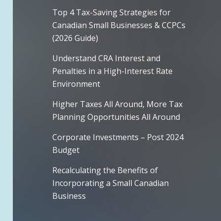
Top 4 Tax-Saving Strategies for
Canadian Small Businesses & CCPCs
(2026 Guide)
Understand CRA Interest and
Penalties in a High-Interest Rate
Environment
Higher Taxes All Around, More Tax
Planning Opportunities All Around
Corporate Investments – Post 2024
Budget
Recalculating the Benefits of
Incorporating a Small Canadian
Business