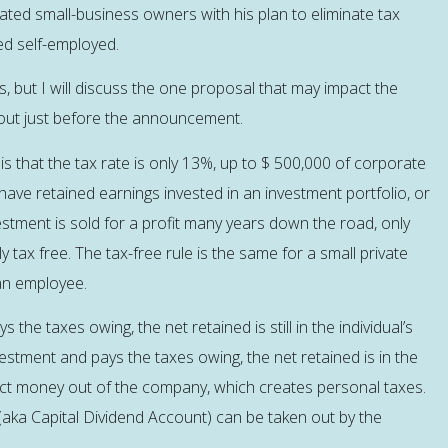
ated small-business owners with his plan to eliminate tax
ed self-employed.
es, but I will discuss the one proposal that may impact the
bout just before the announcement.
is that the tax rate is only 13%, up to $ 500,000 of corporate
ave retained earnings invested in an investment portfolio, or
stment is sold for a profit many years down the road, only
ly tax free. The tax-free rule is the same for a small private
 an employee.
the taxes owing, the net retained is still in the individual’s
stment and pays the taxes owing, the net retained is in the
ct money out of the company, which creates personal taxes.
n (aka Capital Dividend Account) can be taken out by the