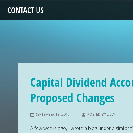
CONTACT US
Capital Dividend Acco
Proposed Changes
SEPTEMBER 13, 2017
POSTED BY
LILLY
A few weeks ago, I wrote a blog under a similar tit