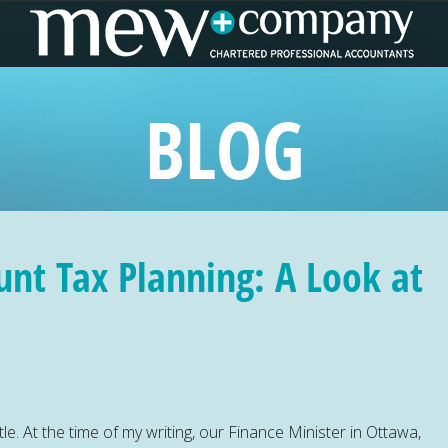
BLOG
unt Tax Planning: A Look at
le. At the time of my writing, our Finance Minister in Ottawa,