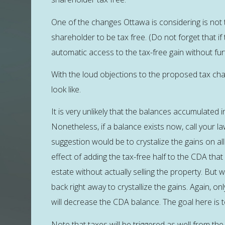
One of the changes Ottawa is considering is not t
shareholder to be tax free. (Do not forget that if
automatic access to the tax-free gain without fur
With the loud objections to the proposed tax chang
look like.
It is very unlikely that the balances accumulated 
Nonetheless, if a balance exists now, call your la
suggestion would be to crystalize the gains on all
effect of adding the tax-free half to the CDA that c
estate without actually selling the property. But 
back right away to crystallize the gains. Again, on
will decrease the CDA balance. The goal here is t
Note that taxes will be triggered as well from the h