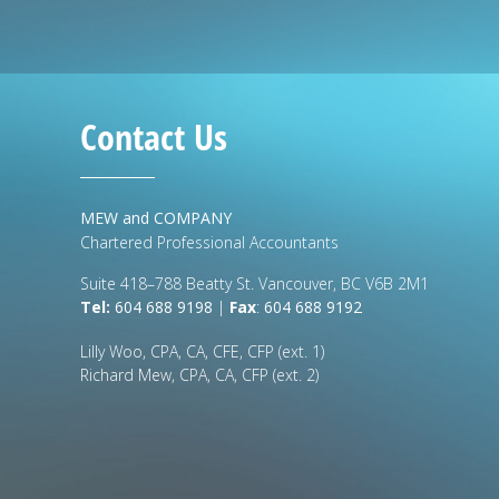
Contact Us
MEW and COMPANY
Chartered Professional Accountants
Suite 418–788 Beatty St. Vancouver, BC V6B 2M1
Tel:
604 688 9198
|
Fax
:
604 688 9192
Lilly Woo, CPA, CA, CFE, CFP (ext. 1)
Richard Mew, CPA, CA, CFP (ext. 2)