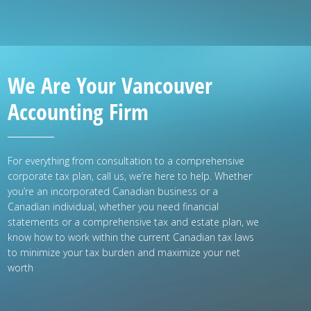
We Are Your Vancouver
Accounting Firm
For everything from consultation to a comprehensive
corporate tax plan, call us, we’re here to help. Whether
you’re an incorporated Canadian business or a
Canadian individual, whether you need financial
statements or a comprehensive tax and estate plan, we
know how to work within the current Canadian tax laws
to minimize your tax burden and maximize your net
worth